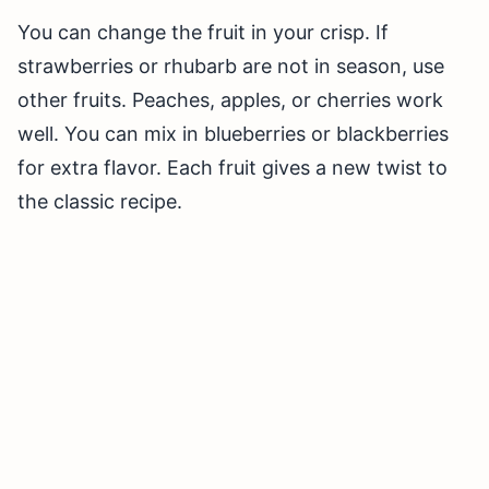
You can change the fruit in your crisp. If
strawberries or rhubarb are not in season, use
other fruits. Peaches, apples, or cherries work
well. You can mix in blueberries or blackberries
for extra flavor. Each fruit gives a new twist to
the classic recipe.