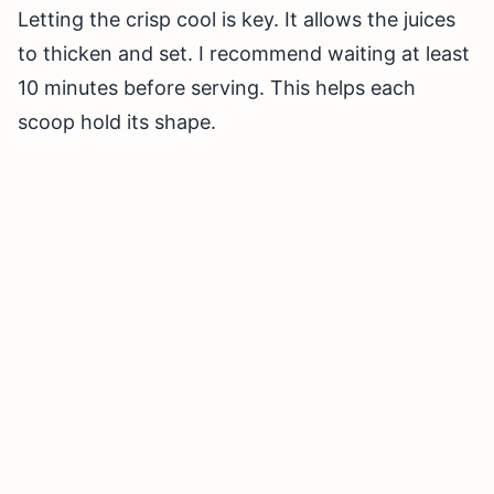
Letting the crisp cool is key. It allows the juices
to thicken and set. I recommend waiting at least
10 minutes before serving. This helps each
scoop hold its shape.