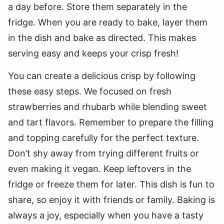
a day before. Store them separately in the
fridge. When you are ready to bake, layer them
in the dish and bake as directed. This makes
serving easy and keeps your crisp fresh!
You can create a delicious crisp by following
these easy steps. We focused on fresh
strawberries and rhubarb while blending sweet
and tart flavors. Remember to prepare the filling
and topping carefully for the perfect texture.
Don’t shy away from trying different fruits or
even making it vegan. Keep leftovers in the
fridge or freeze them for later. This dish is fun to
share, so enjoy it with friends or family. Baking is
always a joy, especially when you have a tasty