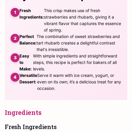
Fresh
This crisp makes use of fresh
Ingredients:
strawberries and rhubarb, giving it a
vibrant flavor that captures the essence
of spring.
Perfect
The combination of sweet strawberries and
Balance:
tart rhubarb creates a delightful contrast
that's irresistible.
Easy
With simple ingredients and straightforward
to
steps, this recipe is perfect for bakers of all
Make:
levels.
Versatile
Serve it warm with ice cream, yogurt, or
Dessert:
even on its own; it’s a delicious treat for any
occasion.
Ingredients
Fresh Ingredients