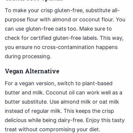
To make your crisp gluten-free, substitute all-
purpose flour with almond or coconut flour. You
can use gluten-free oats too. Make sure to
check for certified gluten-free labels. This way,
you ensure no cross-contamination happens
during processing.
Vegan Alternative
For a vegan version, switch to plant-based
butter and milk. Coconut oil can work well as a
butter substitute. Use almond milk or oat milk
instead of regular milk. This keeps the crisp
delicious while being dairy-free. Enjoy this tasty
treat without compromising your diet.