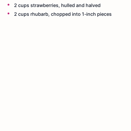
2 cups strawberries, hulled and halved
2 cups rhubarb, chopped into 1-inch pieces