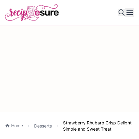
Ope
Strawberry Rhubarb Crisp Delight
Home
Desserts
Simple and Sweet Treat