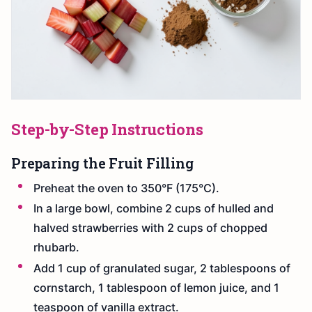
Step-by-Step Instructions
Preparing the Fruit Filling
Preheat the oven to 350°F (175°C).
In a large bowl, combine 2 cups of hulled and
halved strawberries with 2 cups of chopped
rhubarb.
Add 1 cup of granulated sugar, 2 tablespoons of
cornstarch, 1 tablespoon of lemon juice, and 1
teaspoon of vanilla extract.