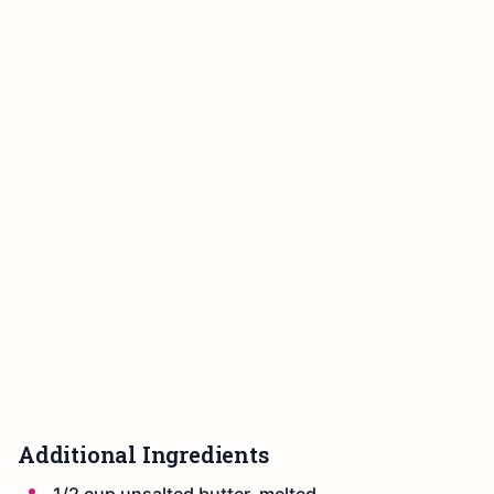
Additional Ingredients
1/2 cup unsalted butter, melted