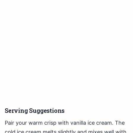
Serving Suggestions
Pair your warm crisp with vanilla ice cream. The
cold ice cream melts slightly and mixes well with