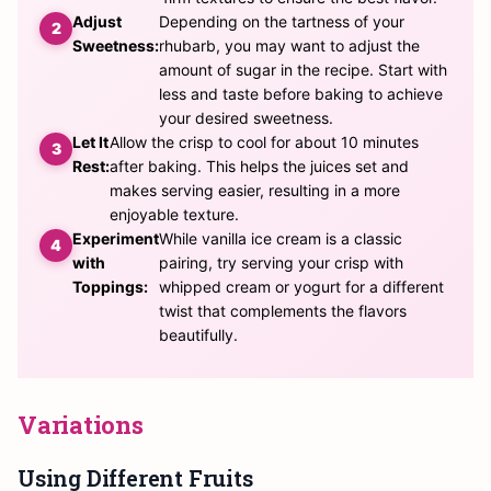
Adjust
Depending on the tartness of your
Sweetness:
rhubarb, you may want to adjust the
amount of sugar in the recipe. Start with
less and taste before baking to achieve
your desired sweetness.
Let It
Allow the crisp to cool for about 10 minutes
Rest:
after baking. This helps the juices set and
makes serving easier, resulting in a more
enjoyable texture.
Experiment
While vanilla ice cream is a classic
with
pairing, try serving your crisp with
Toppings:
whipped cream or yogurt for a different
twist that complements the flavors
beautifully.
Variations
Using Different Fruits