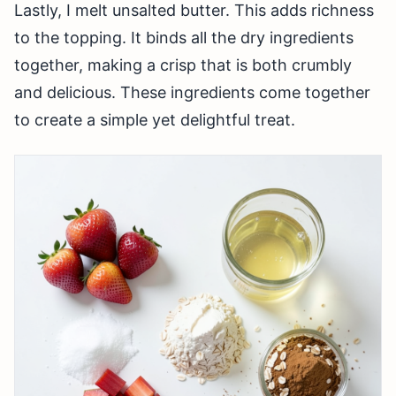
Lastly, I melt unsalted butter. This adds richness
to the topping. It binds all the dry ingredients
together, making a crisp that is both crumbly
and delicious. These ingredients come together
to create a simple yet delightful treat.