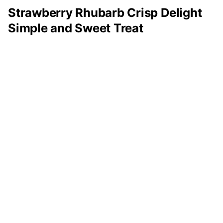
Strawberry Rhubarb Crisp Delight
Simple and Sweet Treat