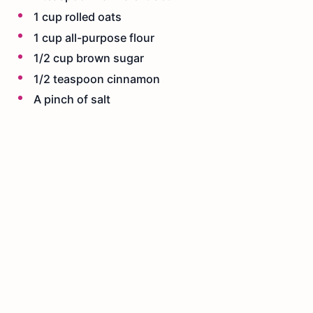
1 cup rolled oats
1 cup all-purpose flour
1/2 cup brown sugar
1/2 teaspoon cinnamon
A pinch of salt