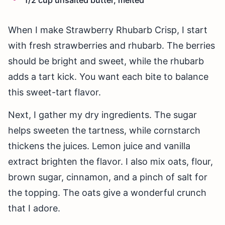
When I make Strawberry Rhubarb Crisp, I start
with fresh strawberries and rhubarb. The berries
should be bright and sweet, while the rhubarb
adds a tart kick. You want each bite to balance
this sweet-tart flavor.
Next, I gather my dry ingredients. The sugar
helps sweeten the tartness, while cornstarch
thickens the juices. Lemon juice and vanilla
extract brighten the flavor. I also mix oats, flour,
brown sugar, cinnamon, and a pinch of salt for
the topping. The oats give a wonderful crunch
that I adore.