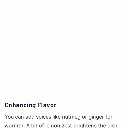
Enhancing Flavor
You can add spices like nutmeg or ginger for
warmth. A bit of lemon zest brightens the dish.