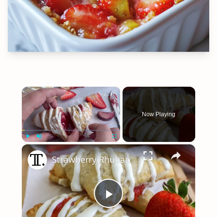
×
Now Playing
×
Play
Unmute
Fullscreen
Strawberry Rhubarb Turnovers Recipe
Play