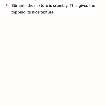
Stir until the mixture is crumbly. This gives the
topping its nice texture.