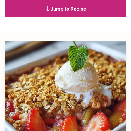
Jump to Recipe