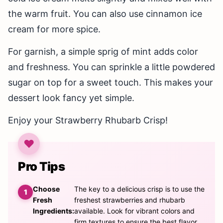
the warm fruit. You can also use cinnamon ice
cream for more spice.
For garnish, a simple sprig of mint adds color
and freshness. You can sprinkle a little powdered
sugar on top for a sweet touch. This makes your
dessert look fancy yet simple.
Enjoy your Strawberry Rhubarb Crisp!
Pro Tips
Choose
The key to a delicious crisp is to use the
Fresh
freshest strawberries and rhubarb
Ingredients:
available. Look for vibrant colors and
firm textures to ensure the best flavor.