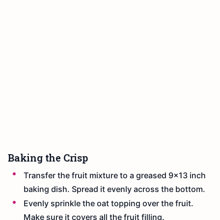
Baking the Crisp
Transfer the fruit mixture to a greased 9x13 inch
baking dish. Spread it evenly across the bottom.
Evenly sprinkle the oat topping over the fruit.
Make sure it covers all the fruit filling.