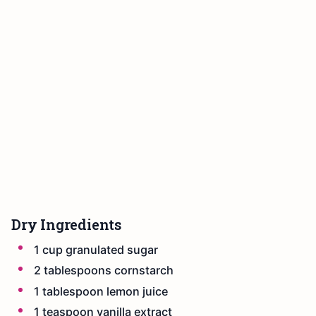
Dry Ingredients
1 cup granulated sugar
2 tablespoons cornstarch
1 tablespoon lemon juice
1 teaspoon vanilla extract