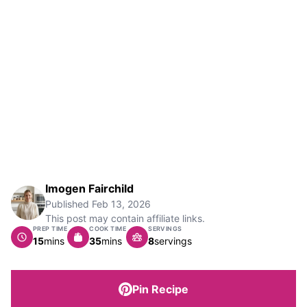
Imogen Fairchild
Published
Feb 13, 2026
This post may contain affiliate links.
PREP TIME
COOK TIME
SERVINGS
minutes
minutes
15
mins
35
mins
8
servings
Pin Recipe