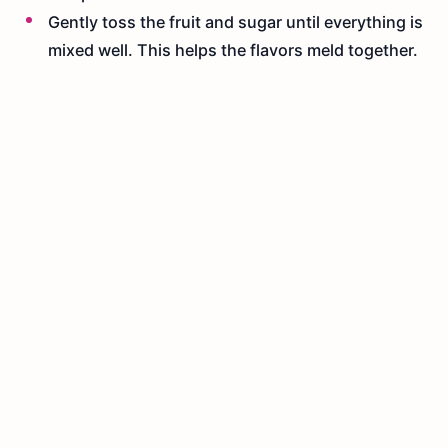
Gently toss the fruit and sugar until everything is
mixed well. This helps the flavors meld together.