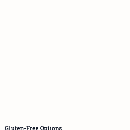
Gluten-Free Options