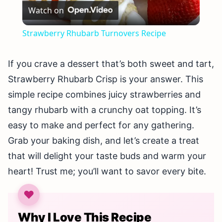
Watch on
Video
Strawberry Rhubarb Turnovers Recipe
If you crave a dessert that’s both sweet and tart,
Strawberry Rhubarb Crisp is your answer. This
simple recipe combines juicy strawberries and
tangy rhubarb with a crunchy oat topping. It’s
easy to make and perfect for any gathering.
Grab your baking dish, and let’s create a treat
that will delight your taste buds and warm your
heart! Trust me; you’ll want to savor every bite.
Why I Love This Recipe