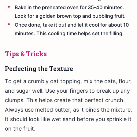
Bake in the preheated oven for 35-40 minutes.
Look for a golden brown top and bubbling fruit.
Once done, take it out and let it cool for about 10
minutes. This cooling time helps set the filling.
Tips & Tricks
Perfecting the Texture
To get a crumbly oat topping, mix the oats, flour,
and sugar well. Use your fingers to break up any
clumps. This helps create that perfect crunch.
Always use melted butter, as it binds the mixture.
It should look like wet sand before you sprinkle it
on the fruit.