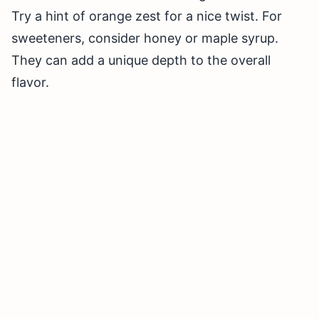
Try a hint of orange zest for a nice twist. For
sweeteners, consider honey or maple syrup.
They can add a unique depth to the overall
flavor.