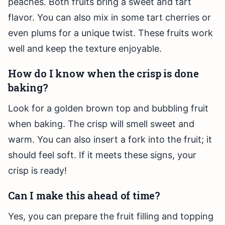
peaches. Both fruits bring a sweet and tart
flavor. You can also mix in some tart cherries or
even plums for a unique twist. These fruits work
well and keep the texture enjoyable.
How do I know when the crisp is done
baking?
Look for a golden brown top and bubbling fruit
when baking. The crisp will smell sweet and
warm. You can also insert a fork into the fruit; it
should feel soft. If it meets these signs, your
crisp is ready!
Can I make this ahead of time?
Yes, you can prepare the fruit filling and topping