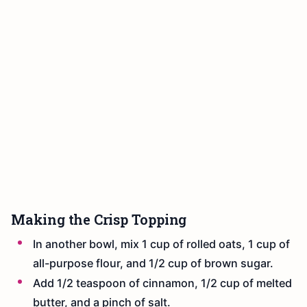
Making the Crisp Topping
In another bowl, mix 1 cup of rolled oats, 1 cup of
all-purpose flour, and 1/2 cup of brown sugar.
Add 1/2 teaspoon of cinnamon, 1/2 cup of melted
butter, and a pinch of salt.