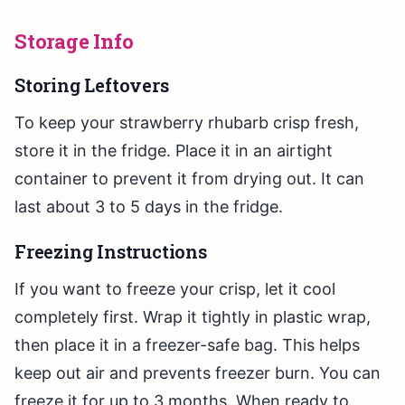
Storage Info
Storing Leftovers
To keep your strawberry rhubarb crisp fresh,
store it in the fridge. Place it in an airtight
container to prevent it from drying out. It can
last about 3 to 5 days in the fridge.
Freezing Instructions
If you want to freeze your crisp, let it cool
completely first. Wrap it tightly in plastic wrap,
then place it in a freezer-safe bag. This helps
keep out air and prevents freezer burn. You can
freeze it for up to 3 months. When ready to