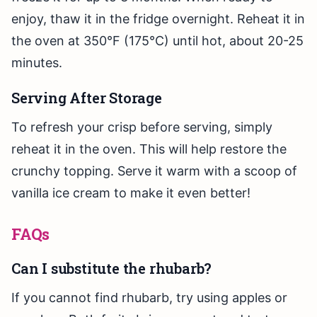
enjoy, thaw it in the fridge overnight. Reheat it in
the oven at 350°F (175°C) until hot, about 20-25
minutes.
Serving After Storage
To refresh your crisp before serving, simply
reheat it in the oven. This will help restore the
crunchy topping. Serve it warm with a scoop of
vanilla ice cream to make it even better!
FAQs
Can I substitute the rhubarb?
If you cannot find rhubarb, try using apples or