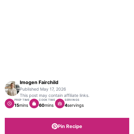
Imogen Fairchild
Published
May 17, 2026
This post may contain affiliate links.
PREP TIME
COOK TIME
SERVINGS
minutes
minutes
15
mins
60
mins
4
servings
Pin Recipe