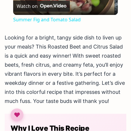
Watch on
Video
Summer Fig and Tomato Salad
Looking for a bright, tangy side dish to liven up
your meals? This Roasted Beet and Citrus Salad
is a quick and easy winner! With sweet roasted
beets, fresh citrus, and creamy feta, you’ll enjoy
vibrant flavors in every bite. It’s perfect for a
weekday dinner or a festive gathering. Let’s dive
into this colorful recipe that impresses without
much fuss. Your taste buds will thank you!
Why I Love This Recipe