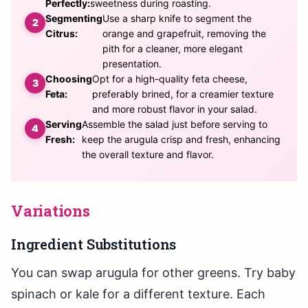
Perfectly:
sweetness during roasting.
Segmenting
Use a sharp knife to segment the
Citrus:
orange and grapefruit, removing the
pith for a cleaner, more elegant
presentation.
Choosing
Opt for a high-quality feta cheese,
Feta:
preferably brined, for a creamier texture
and more robust flavor in your salad.
Serving
Assemble the salad just before serving to
Fresh:
keep the arugula crisp and fresh, enhancing
the overall texture and flavor.
Variations
Ingredient Substitutions
You can swap arugula for other greens. Try baby
spinach or kale for a different texture. Each