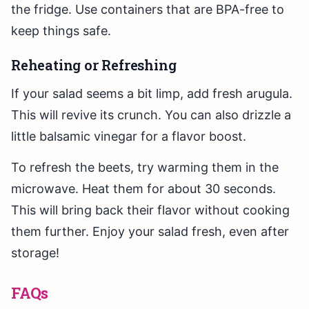
the fridge. Use containers that are BPA-free to
keep things safe.
Reheating or Refreshing
If your salad seems a bit limp, add fresh arugula.
This will revive its crunch. You can also drizzle a
little balsamic vinegar for a flavor boost.
To refresh the beets, try warming them in the
microwave. Heat them for about 30 seconds.
This will bring back their flavor without cooking
them further. Enjoy your salad fresh, even after
storage!
FAQs