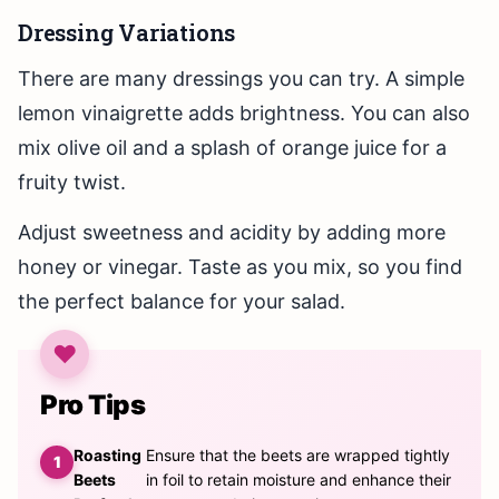
Dressing Variations
There are many dressings you can try. A simple
lemon vinaigrette adds brightness. You can also
mix olive oil and a splash of orange juice for a
fruity twist.
Adjust sweetness and acidity by adding more
honey or vinegar. Taste as you mix, so you find
the perfect balance for your salad.
Pro Tips
Roasting
Ensure that the beets are wrapped tightly
Beets
in foil to retain moisture and enhance their