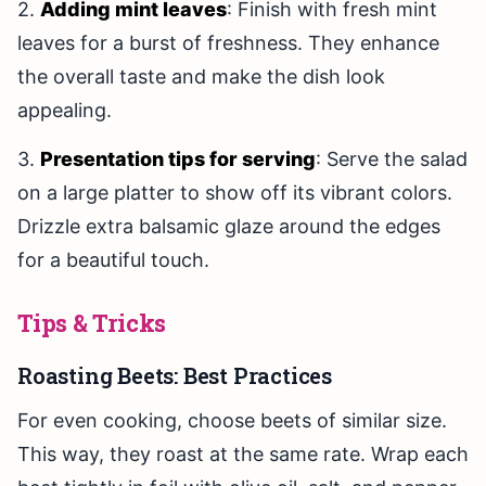
2.
Adding mint leaves
: Finish with fresh mint
leaves for a burst of freshness. They enhance
the overall taste and make the dish look
appealing.
3.
Presentation tips for serving
: Serve the salad
on a large platter to show off its vibrant colors.
Drizzle extra balsamic glaze around the edges
for a beautiful touch.
Tips & Tricks
Roasting Beets: Best Practices
For even cooking, choose beets of similar size.
This way, they roast at the same rate. Wrap each