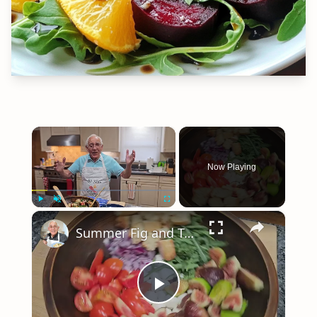
×
Now Playing
×
Play
Unmute
Fullscreen
Summer Fig and Tomato Salad
Play