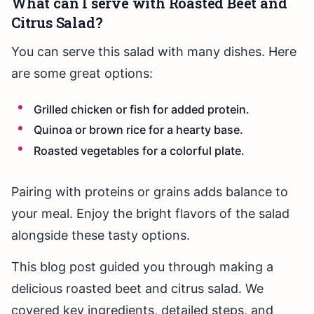
What can I serve with Roasted Beet and
Citrus Salad?
You can serve this salad with many dishes. Here
are some great options:
Grilled chicken or fish for added protein.
Quinoa or brown rice for a hearty base.
Roasted vegetables for a colorful plate.
Pairing with proteins or grains adds balance to
your meal. Enjoy the bright flavors of the salad
alongside these tasty options.
This blog post guided you through making a
delicious roasted beet and citrus salad. We
covered key ingredients, detailed steps, and