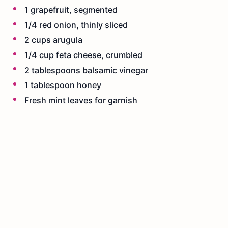
1 grapefruit, segmented
1/4 red onion, thinly sliced
2 cups arugula
1/4 cup feta cheese, crumbled
2 tablespoons balsamic vinegar
1 tablespoon honey
Fresh mint leaves for garnish