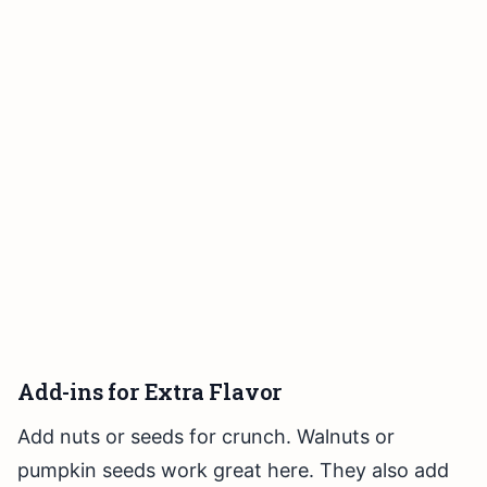
Add-ins for Extra Flavor
Add nuts or seeds for crunch. Walnuts or
pumpkin seeds work great here. They also add