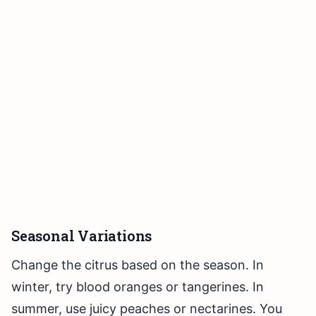
Seasonal Variations
Change the citrus based on the season. In
winter, try blood oranges or tangerines. In
summer, use juicy peaches or nectarines. You