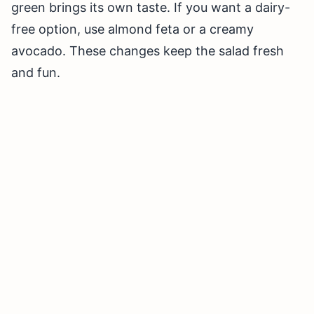
green brings its own taste. If you want a dairy-
free option, use almond feta or a creamy
avocado. These changes keep the salad fresh
and fun.