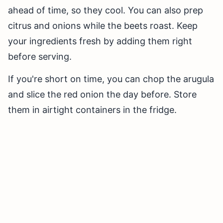
ahead of time, so they cool. You can also prep
citrus and onions while the beets roast. Keep
your ingredients fresh by adding them right
before serving.
If you're short on time, you can chop the arugula
and slice the red onion the day before. Store
them in airtight containers in the fridge.