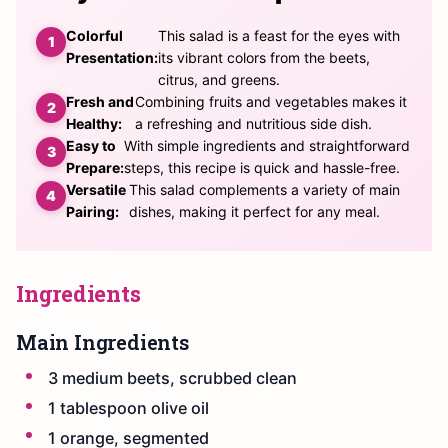
Colorful
This salad is a feast for the eyes with
Presentation:
its vibrant colors from the beets,
citrus, and greens.
Fresh and
Combining fruits and vegetables makes it
Healthy:
a refreshing and nutritious side dish.
Easy to
With simple ingredients and straightforward
Prepare:
steps, this recipe is quick and hassle-free.
Versatile
This salad complements a variety of main
Pairing:
dishes, making it perfect for any meal.
Ingredients
Main Ingredients
3 medium beets, scrubbed clean
1 tablespoon olive oil
1 orange, segmented