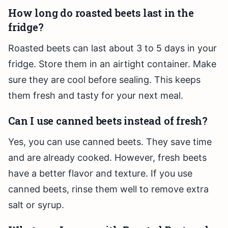
How long do roasted beets last in the
fridge?
Roasted beets can last about 3 to 5 days in your
fridge. Store them in an airtight container. Make
sure they are cool before sealing. This keeps
them fresh and tasty for your next meal.
Can I use canned beets instead of fresh?
Yes, you can use canned beets. They save time
and are already cooked. However, fresh beets
have a better flavor and texture. If you use
canned beets, rinse them well to remove extra
salt or syrup.