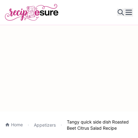
Ope
Tangy quick side dish Roasted
Home
Appetizers
Beet Citrus Salad Recipe