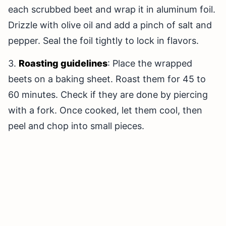
each scrubbed beet and wrap it in aluminum foil.
Drizzle with olive oil and add a pinch of salt and
pepper. Seal the foil tightly to lock in flavors.
3.
Roasting guidelines
: Place the wrapped
beets on a baking sheet. Roast them for 45 to
60 minutes. Check if they are done by piercing
with a fork. Once cooked, let them cool, then
peel and chop into small pieces.