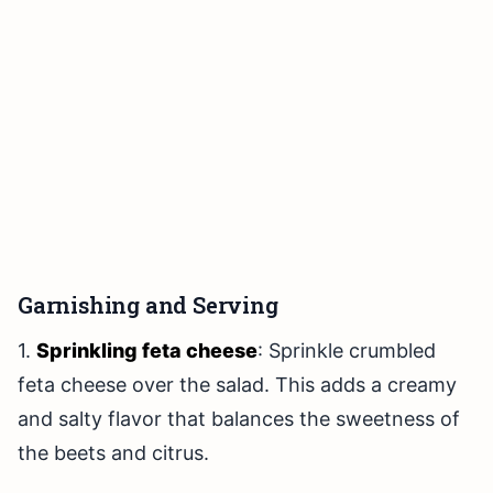
Garnishing and Serving
1.
Sprinkling feta cheese
: Sprinkle crumbled
feta cheese over the salad. This adds a creamy
and salty flavor that balances the sweetness of
the beets and citrus.