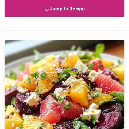
Jump to Recipe