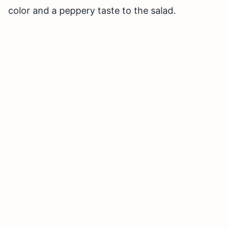
color and a peppery taste to the salad.