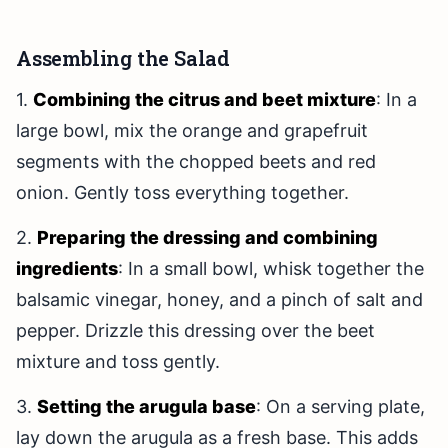
Assembling the Salad
1.
Combining the citrus and beet mixture
: In a
large bowl, mix the orange and grapefruit
segments with the chopped beets and red
onion. Gently toss everything together.
2.
Preparing the dressing and combining
ingredients
: In a small bowl, whisk together the
balsamic vinegar, honey, and a pinch of salt and
pepper. Drizzle this dressing over the beet
mixture and toss gently.
3.
Setting the arugula base
: On a serving plate,
lay down the arugula as a fresh base. This adds