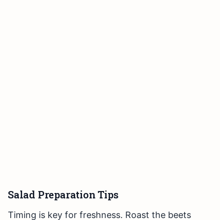
Salad Preparation Tips
Timing is key for freshness. Roast the beets