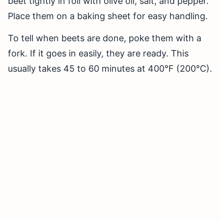
beet tightly in foil with olive oil, salt, and pepper.
Place them on a baking sheet for easy handling.
To tell when beets are done, poke them with a
fork. If it goes in easily, they are ready. This
usually takes 45 to 60 minutes at 400°F (200°C).