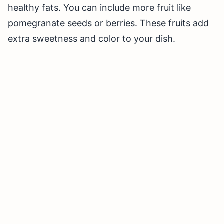
healthy fats. You can include more fruit like
pomegranate seeds or berries. These fruits add
extra sweetness and color to your dish.