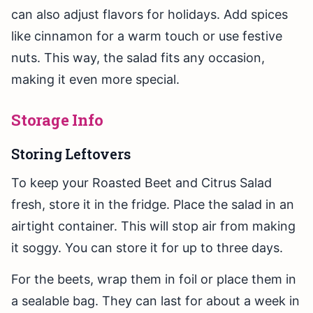
can also adjust flavors for holidays. Add spices
like cinnamon for a warm touch or use festive
nuts. This way, the salad fits any occasion,
making it even more special.
Storage Info
Storing Leftovers
To keep your Roasted Beet and Citrus Salad
fresh, store it in the fridge. Place the salad in an
airtight container. This will stop air from making
it soggy. You can store it for up to three days.
For the beets, wrap them in foil or place them in
a sealable bag. They can last for about a week in