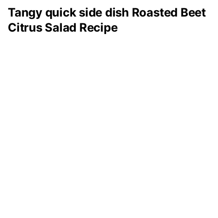
Tangy quick side dish Roasted Beet
Citrus Salad Recipe