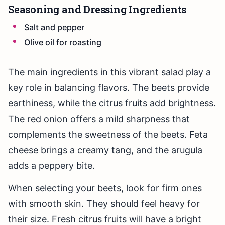
Seasoning and Dressing Ingredients
Salt and pepper
Olive oil for roasting
The main ingredients in this vibrant salad play a
key role in balancing flavors. The beets provide
earthiness, while the citrus fruits add brightness.
The red onion offers a mild sharpness that
complements the sweetness of the beets. Feta
cheese brings a creamy tang, and the arugula
adds a peppery bite.
When selecting your beets, look for firm ones
with smooth skin. They should feel heavy for
their size. Fresh citrus fruits will have a bright