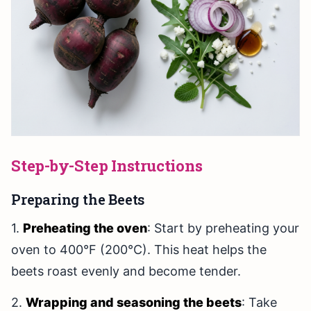
Step-by-Step Instructions
Preparing the Beets
1.
Preheating the oven
: Start by preheating your
oven to 400°F (200°C). This heat helps the
beets roast evenly and become tender.
2.
Wrapping and seasoning the beets
: Take