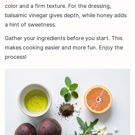
color and a firm texture. For the dressing,
balsamic vinegar gives depth, while honey adds
a hint of sweetness.
Gather your ingredients before you start. This
makes cooking easier and more fun. Enjoy the
process!