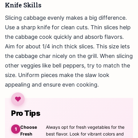
Knife Skills
Slicing cabbage evenly makes a big difference.
Use a sharp knife for clean cuts. Thin slices help
the cabbage cook quickly and absorb flavors.
Aim for about 1/4 inch thick slices. This size lets
the cabbage char nicely on the grill. When slicing
other veggies like bell peppers, try to match the
size. Uniform pieces make the slaw look
appealing and ensure even cooking.
Pro Tips
Choose
Always opt for fresh vegetables for the
Fresh
best flavor. Look for vibrant colors and