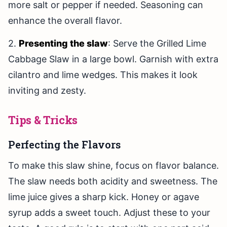
more salt or pepper if needed. Seasoning can
enhance the overall flavor.
2.
Presenting the slaw
: Serve the Grilled Lime
Cabbage Slaw in a large bowl. Garnish with extra
cilantro and lime wedges. This makes it look
inviting and zesty.
Tips & Tricks
Perfecting the Flavors
To make this slaw shine, focus on flavor balance.
The slaw needs both acidity and sweetness. The
lime juice gives a sharp kick. Honey or agave
syrup adds a sweet touch. Adjust these to your