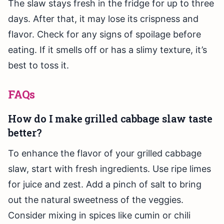
The slaw stays fresh in the fridge for up to three
days. After that, it may lose its crispness and
flavor. Check for any signs of spoilage before
eating. If it smells off or has a slimy texture, it’s
best to toss it.
FAQs
How do I make grilled cabbage slaw taste
better?
To enhance the flavor of your grilled cabbage
slaw, start with fresh ingredients. Use ripe limes
for juice and zest. Add a pinch of salt to bring
out the natural sweetness of the veggies.
Consider mixing in spices like cumin or chili