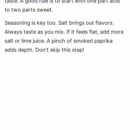
taste. A good rule is to start with one part acid
to two parts sweet.
Seasoning is key too. Salt brings out flavors.
Always taste as you mix. If it feels flat, add more
salt or lime juice. A pinch of smoked paprika
adds depth. Don't skip this step!