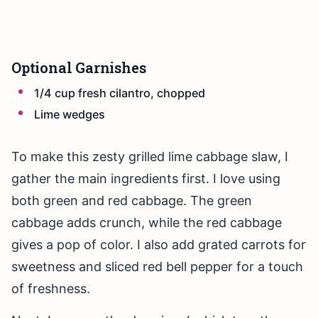
Optional Garnishes
1/4 cup fresh cilantro, chopped
Lime wedges
To make this zesty grilled lime cabbage slaw, I
gather the main ingredients first. I love using
both green and red cabbage. The green
cabbage adds crunch, while the red cabbage
gives a pop of color. I also add grated carrots for
sweetness and sliced red bell pepper for a touch
of freshness.