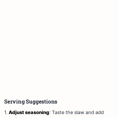
Serving Suggestions
1.
Adjust seasoning
: Taste the slaw and add