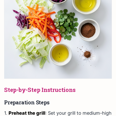
Step-by-Step Instructions
Preparation Steps
1.
Preheat the grill
: Set your grill to medium-high