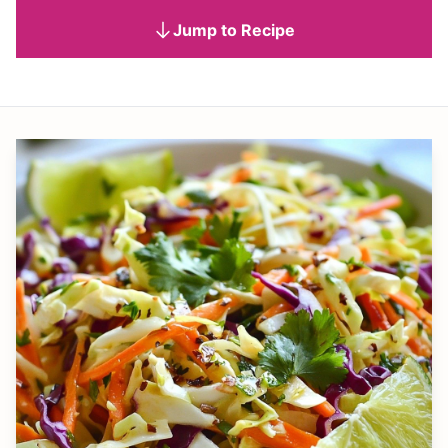
Jump to Recipe