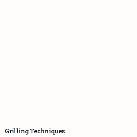
Grilling Techniques