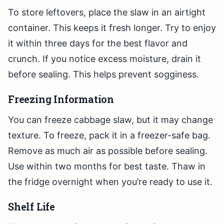
To store leftovers, place the slaw in an airtight
container. This keeps it fresh longer. Try to enjoy
it within three days for the best flavor and
crunch. If you notice excess moisture, drain it
before sealing. This helps prevent sogginess.
Freezing Information
You can freeze cabbage slaw, but it may change
texture. To freeze, pack it in a freezer-safe bag.
Remove as much air as possible before sealing.
Use within two months for best taste. Thaw in
the fridge overnight when you’re ready to use it.
Shelf Life