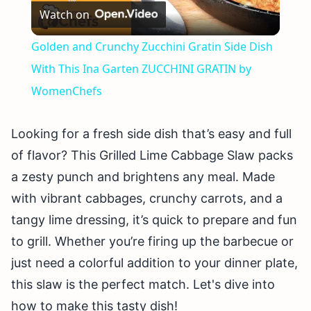
Watch on
Video
Golden and Crunchy Zucchini Gratin Side Dish
With This Ina Garten ZUCCHINI GRATIN by
WomenChefs
Looking for a fresh side dish that’s easy and full
of flavor? This Grilled Lime Cabbage Slaw packs
a zesty punch and brightens any meal. Made
with vibrant cabbages, crunchy carrots, and a
tangy lime dressing, it’s quick to prepare and fun
to grill. Whether you’re firing up the barbecue or
just need a colorful addition to your dinner plate,
this slaw is the perfect match. Let's dive into
how to make this tasty dish!