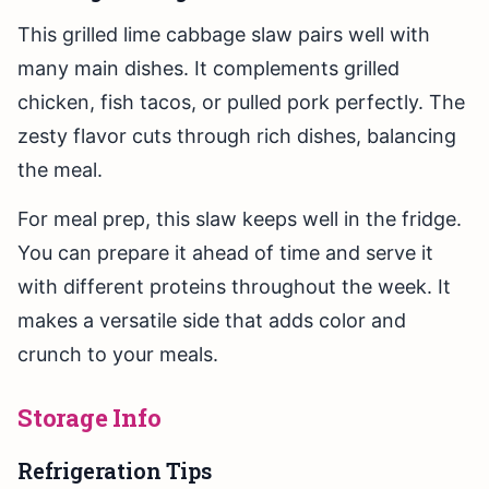
This grilled lime cabbage slaw pairs well with
many main dishes. It complements grilled
chicken, fish tacos, or pulled pork perfectly. The
zesty flavor cuts through rich dishes, balancing
the meal.
For meal prep, this slaw keeps well in the fridge.
You can prepare it ahead of time and serve it
with different proteins throughout the week. It
makes a versatile side that adds color and
crunch to your meals.
Storage Info
Refrigeration Tips