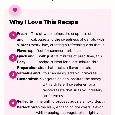
Why I Love This Recipe
Fresh
This slaw combines the crispness of
and
cabbage and the sweetness of carrots with
Vibrant
zesty lime, creating a refreshing dish that is
Flavors:
perfect for summer barbecues.
Quick and
With just 10 minutes of prep time, this
Easy
recipe is ideal for a last-minute side
Preparation:
dish that packs a flavor punch.
Versatile and
You can easily add your favorite
Customizable:
vegetables or substitute the honey
with a different sweetener for a
tailored taste that suits your dietary
preferences.
Grilled to
The grilling process adds a smoky depth
Perfection:
to the slaw, enhancing the overall flavor
while keeping the vegetables slightly