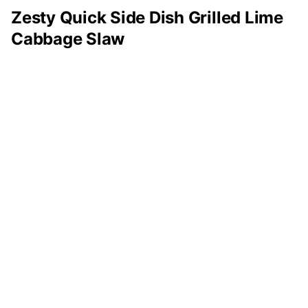
Zesty Quick Side Dish Grilled Lime
Cabbage Slaw