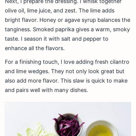
Next, I prepare the dressing. I whisk together
olive oil, lime juice, and zest. The lime adds
bright flavor. Honey or agave syrup balances the
tanginess. Smoked paprika gives a warm, smoky
taste. I season it with salt and pepper to
enhance all the flavors.
For a finishing touch, I love adding fresh cilantro
and lime wedges. They not only look great but
also add more flavor. This slaw is quick to make
and pairs well with many dishes.