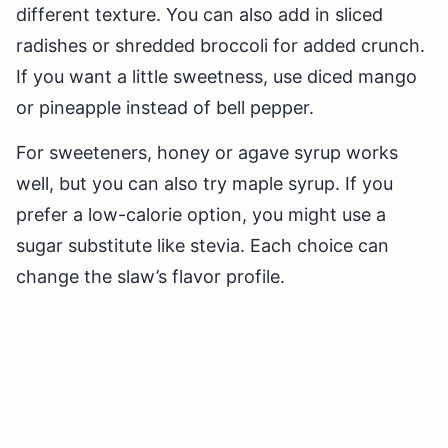
different texture. You can also add in sliced
radishes or shredded broccoli for added crunch.
If you want a little sweetness, use diced mango
or pineapple instead of bell pepper.
For sweeteners, honey or agave syrup works
well, but you can also try maple syrup. If you
prefer a low-calorie option, you might use a
sugar substitute like stevia. Each choice can
change the slaw’s flavor profile.