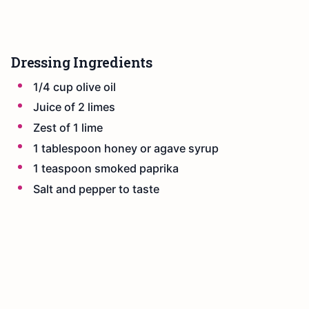
Dressing Ingredients
1/4 cup olive oil
Juice of 2 limes
Zest of 1 lime
1 tablespoon honey or agave syrup
1 teaspoon smoked paprika
Salt and pepper to taste