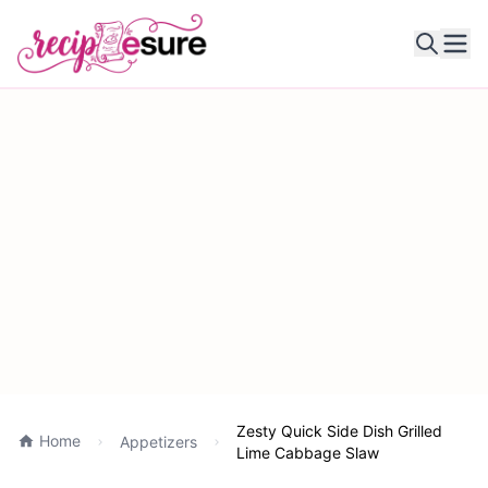
Ope
Zesty Quick Side Dish Grilled
Home
Appetizers
Lime Cabbage Slaw