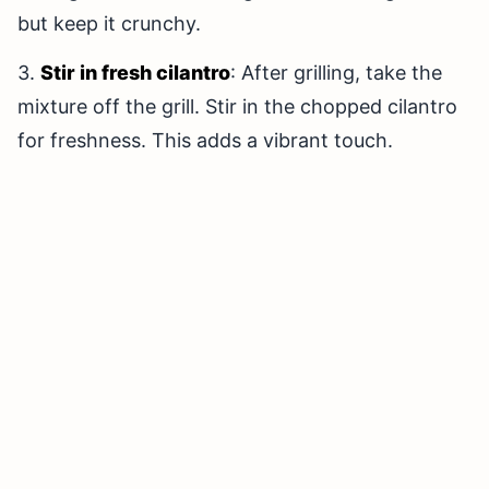
but keep it crunchy.
3.
Stir in fresh cilantro
: After grilling, take the
mixture off the grill. Stir in the chopped cilantro
for freshness. This adds a vibrant touch.