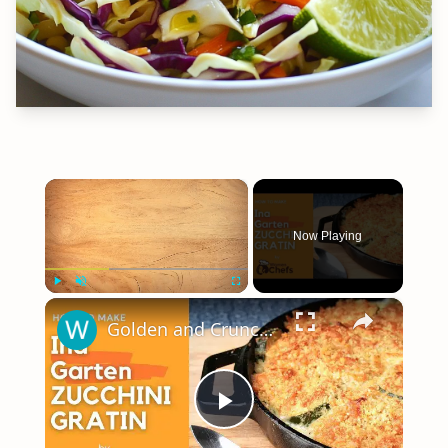
×
Now Playing
×
Play
Unmute
Fullscreen
Golden and Crunchy Zucchini Gratin Side Dish With This Ina Garten ZUCCHINI GRATIN by WomenChefs
Play