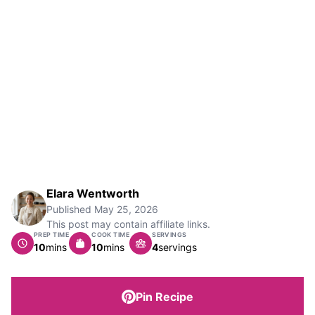
Elara Wentworth
Published
May 25, 2026
This post may contain affiliate links.
PREP TIME
COOK TIME
SERVINGS
minutes
minutes
10
mins
10
mins
4
servings
Pin Recipe