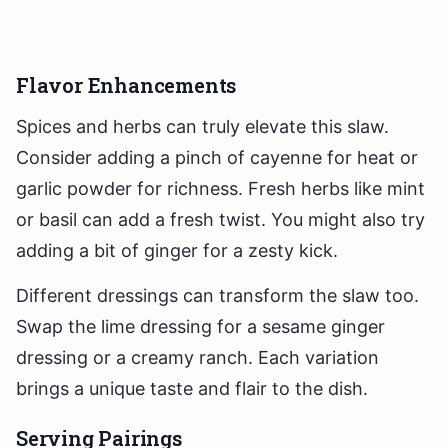
Flavor Enhancements
Spices and herbs can truly elevate this slaw.
Consider adding a pinch of cayenne for heat or
garlic powder for richness. Fresh herbs like mint
or basil can add a fresh twist. You might also try
adding a bit of ginger for a zesty kick.
Different dressings can transform the slaw too.
Swap the lime dressing for a sesame ginger
dressing or a creamy ranch. Each variation
brings a unique taste and flair to the dish.
Serving Pairings