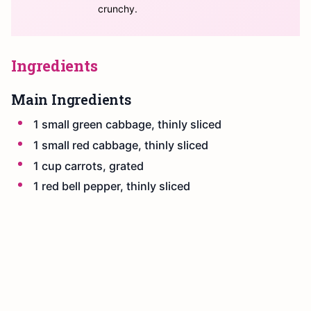
crunchy.
Ingredients
Main Ingredients
1 small green cabbage, thinly sliced
1 small red cabbage, thinly sliced
1 cup carrots, grated
1 red bell pepper, thinly sliced