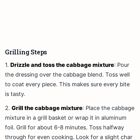
Grilling Steps
1.
Drizzle and toss the cabbage mixture
: Pour
the dressing over the cabbage blend. Toss well
to coat every piece. This makes sure every bite
is tasty.
2.
Grill the cabbage mixture
: Place the cabbage
mixture in a grill basket or wrap it in aluminum
foil. Grill for about 6-8 minutes. Toss halfway
through for even cooking. Look for a slight char