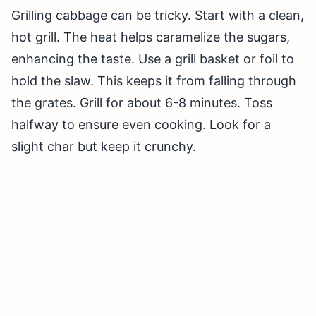
Grilling cabbage can be tricky. Start with a clean,
hot grill. The heat helps caramelize the sugars,
enhancing the taste. Use a grill basket or foil to
hold the slaw. This keeps it from falling through
the grates. Grill for about 6-8 minutes. Toss
halfway to ensure even cooking. Look for a
slight char but keep it crunchy.