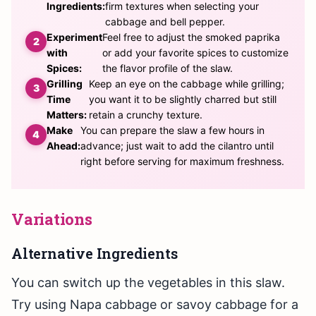
Ingredients:
firm textures when selecting your
cabbage and bell pepper.
Experiment
Feel free to adjust the smoked paprika
with
or add your favorite spices to customize
Spices:
the flavor profile of the slaw.
Grilling
Keep an eye on the cabbage while grilling;
Time
you want it to be slightly charred but still
Matters:
retain a crunchy texture.
Make
You can prepare the slaw a few hours in
Ahead:
advance; just wait to add the cilantro until
right before serving for maximum freshness.
Variations
Alternative Ingredients
You can switch up the vegetables in this slaw.
Try using Napa cabbage or savoy cabbage for a