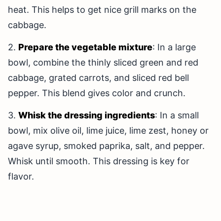
heat. This helps to get nice grill marks on the
cabbage.
2.
Prepare the vegetable mixture
: In a large
bowl, combine the thinly sliced green and red
cabbage, grated carrots, and sliced red bell
pepper. This blend gives color and crunch.
3.
Whisk the dressing ingredients
: In a small
bowl, mix olive oil, lime juice, lime zest, honey or
agave syrup, smoked paprika, salt, and pepper.
Whisk until smooth. This dressing is key for
flavor.