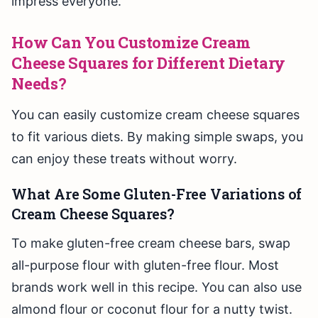
impress everyone.
How Can You Customize Cream
Cheese Squares for Different Dietary
Needs?
You can easily customize cream cheese squares
to fit various diets. By making simple swaps, you
can enjoy these treats without worry.
What Are Some Gluten-Free Variations of
Cream Cheese Squares?
To make gluten-free cream cheese bars, swap
all-purpose flour with gluten-free flour. Most
brands work well in this recipe. You can also use
almond flour or coconut flour for a nutty twist.