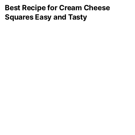
Best Recipe for Cream Cheese
Squares Easy and Tasty