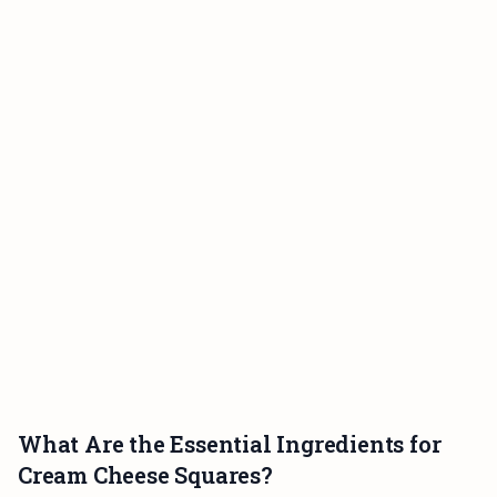
What Are the Essential Ingredients for
Cream Cheese Squares?