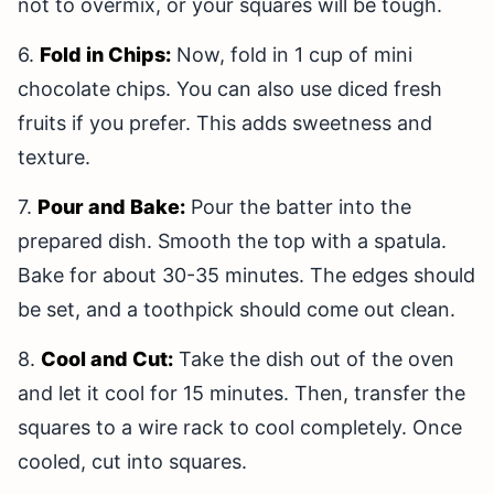
not to overmix, or your squares will be tough.
6.
Fold in Chips:
Now, fold in 1 cup of mini
chocolate chips. You can also use diced fresh
fruits if you prefer. This adds sweetness and
texture.
7.
Pour and Bake:
Pour the batter into the
prepared dish. Smooth the top with a spatula.
Bake for about 30-35 minutes. The edges should
be set, and a toothpick should come out clean.
8.
Cool and Cut:
Take the dish out of the oven
and let it cool for 15 minutes. Then, transfer the
squares to a wire rack to cool completely. Once
cooled, cut into squares.