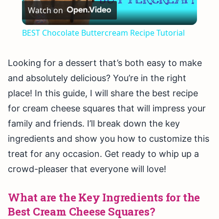
Watch on
Video
BEST Chocolate Buttercream Recipe Tutorial
Looking for a dessert that’s both easy to make
and absolutely delicious? You’re in the right
place! In this guide, I will share the best recipe
for cream cheese squares that will impress your
family and friends. I’ll break down the key
ingredients and show you how to customize this
treat for any occasion. Get ready to whip up a
crowd-pleaser that everyone will love!
What are the Key Ingredients for the
Best Cream Cheese Squares?