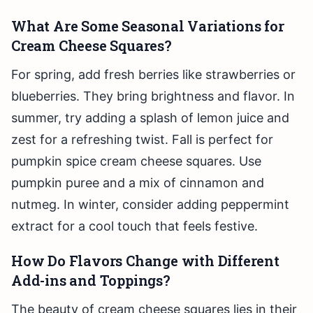
What Are Some Seasonal Variations for
Cream Cheese Squares?
For spring, add fresh berries like strawberries or
blueberries. They bring brightness and flavor. In
summer, try adding a splash of lemon juice and
zest for a refreshing twist. Fall is perfect for
pumpkin spice cream cheese squares. Use
pumpkin puree and a mix of cinnamon and
nutmeg. In winter, consider adding peppermint
extract for a cool touch that feels festive.
How Do Flavors Change with Different
Add-ins and Toppings?
The beauty of cream cheese squares lies in their