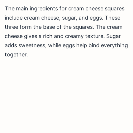
The main ingredients for cream cheese squares
include cream cheese, sugar, and eggs. These
three form the base of the squares. The cream
cheese gives a rich and creamy texture. Sugar
adds sweetness, while eggs help bind everything
together.