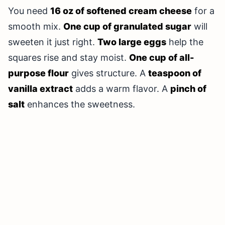
You need
16 oz of softened cream cheese
for a
smooth mix.
One cup of granulated sugar
will
sweeten it just right.
Two large eggs
help the
squares rise and stay moist.
One cup of all-
purpose flour
gives structure. A
teaspoon of
vanilla extract
adds a warm flavor. A
pinch of
salt
enhances the sweetness.