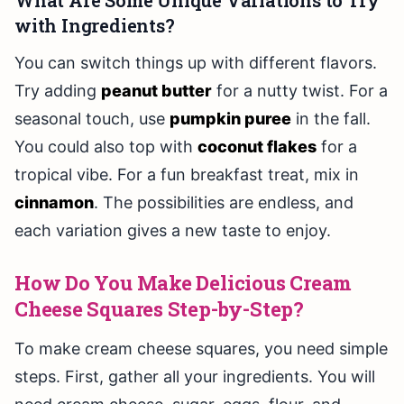
What Are Some Unique Variations to Try
with Ingredients?
You can switch things up with different flavors.
Try adding
peanut butter
for a nutty twist. For a
seasonal touch, use
pumpkin puree
in the fall.
You could also top with
coconut flakes
for a
tropical vibe. For a fun breakfast treat, mix in
cinnamon
. The possibilities are endless, and
each variation gives a new taste to enjoy.
How Do You Make Delicious Cream
Cheese Squares Step-by-Step?
To make cream cheese squares, you need simple
steps. First, gather all your ingredients. You will