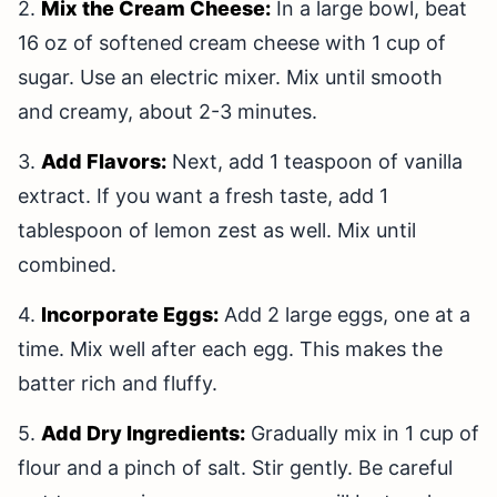
2.
Mix the Cream Cheese:
In a large bowl, beat
16 oz of softened cream cheese with 1 cup of
sugar. Use an electric mixer. Mix until smooth
and creamy, about 2-3 minutes.
3.
Add Flavors:
Next, add 1 teaspoon of vanilla
extract. If you want a fresh taste, add 1
tablespoon of lemon zest as well. Mix until
combined.
4.
Incorporate Eggs:
Add 2 large eggs, one at a
time. Mix well after each egg. This makes the
batter rich and fluffy.
5.
Add Dry Ingredients:
Gradually mix in 1 cup of
flour and a pinch of salt. Stir gently. Be careful