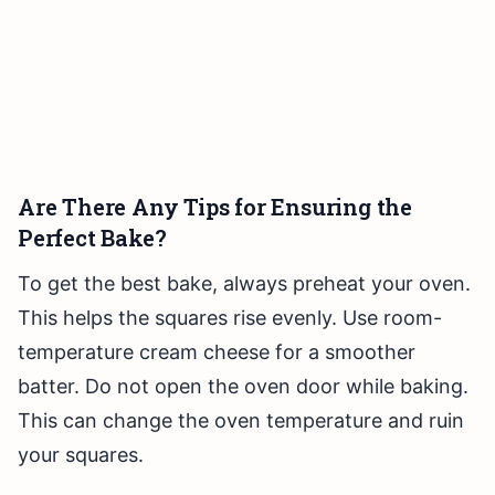
Are There Any Tips for Ensuring the
Perfect Bake?
To get the best bake, always preheat your oven.
This helps the squares rise evenly. Use room-
temperature cream cheese for a smoother
batter. Do not open the oven door while baking.
This can change the oven temperature and ruin
your squares.