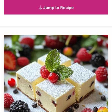
Jump to Recipe