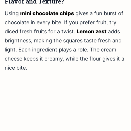
Flavor and Texture?
Using
mini chocolate chips
gives a fun burst of
chocolate in every bite. If you prefer fruit, try
diced fresh fruits for a twist.
Lemon zest
adds
brightness, making the squares taste fresh and
light. Each ingredient plays a role. The cream
cheese keeps it creamy, while the flour gives it a
nice bite.