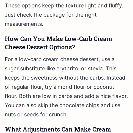
These options keep the texture light and fluffy.
Just check the package for the right
measurements.
How Can You Make Low-Carb Cream
Cheese Dessert Options?
For a low-carb cream cheese dessert, use a
sugar substitute like erythritol or stevia. This
keeps the sweetness without the carbs. Instead
of regular flour, try almond flour or coconut
flour. Both are low in carbs and add a nice flavor.
You can also skip the chocolate chips and use
nuts or seeds for crunch.
What Adjustments Can Make Cream