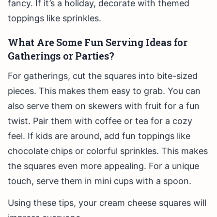
fancy. If it’s a holiday, decorate with themed
toppings like sprinkles.
What Are Some Fun Serving Ideas for
Gatherings or Parties?
For gatherings, cut the squares into bite-sized
pieces. This makes them easy to grab. You can
also serve them on skewers with fruit for a fun
twist. Pair them with coffee or tea for a cozy
feel. If kids are around, add fun toppings like
chocolate chips or colorful sprinkles. This makes
the squares even more appealing. For a unique
touch, serve them in mini cups with a spoon.
Using these tips, your cream cheese squares will