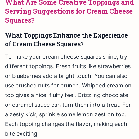
What Are Some Creative Toppings and
Serving Suggestions for Cream Cheese
Squares?
What Toppings Enhance the Experience
of Cream Cheese Squares?
To make your cream cheese squares shine, try
different toppings. Fresh fruits like strawberries
or blueberries add a bright touch. You can also
use crushed nuts for crunch. Whipped cream on
top gives a nice, fluffy feel. Drizzling chocolate
or caramel sauce can turn them into a treat. For
a zesty kick, sprinkle some lemon zest on top.
Each topping changes the flavor, making each
bite exciting.