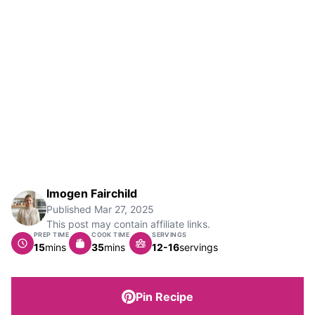
Imogen Fairchild
Published
Mar 27, 2025
This post may contain affiliate links.
PREP TIME
COOK TIME
SERVINGS
minutes
minutes
15
mins
35
mins
12-16
servings
Pin Recipe