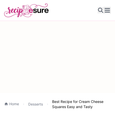
Ope
Best Recipe for Cream Cheese
Home
Desserts
Squares Easy and Tasty