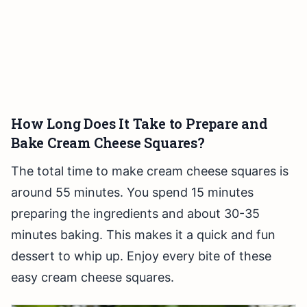
How Long Does It Take to Prepare and
Bake Cream Cheese Squares?
The total time to make cream cheese squares is
around 55 minutes. You spend 15 minutes
preparing the ingredients and about 30-35
minutes baking. This makes it a quick and fun
dessert to whip up. Enjoy every bite of these
easy cream cheese squares.