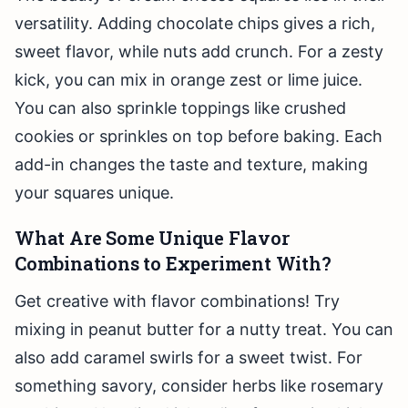
versatility. Adding chocolate chips gives a rich,
sweet flavor, while nuts add crunch. For a zesty
kick, you can mix in orange zest or lime juice.
You can also sprinkle toppings like crushed
cookies or sprinkles on top before baking. Each
add-in changes the taste and texture, making
your squares unique.
What Are Some Unique Flavor
Combinations to Experiment With?
Get creative with flavor combinations! Try
mixing in peanut butter for a nutty treat. You can
also add caramel swirls for a sweet twist. For
something savory, consider herbs like rosemary