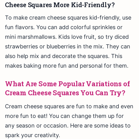
Cheese Squares More Kid-Friendly?
To make cream cheese squares kid-friendly, use
fun flavors. You can add colorful sprinkles or
mini marshmallows. Kids love fruit, so try diced
strawberries or blueberries in the mix. They can
also help mix and decorate the squares. This
makes baking more fun and personal for them.
What Are Some Popular Variations of
Cream Cheese Squares You Can Try?
Cream cheese squares are fun to make and even
more fun to eat! You can change them up for
any season or occasion. Here are some ideas to
spark your creativity.