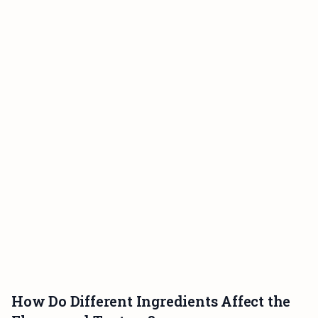
How Do Different Ingredients Affect the