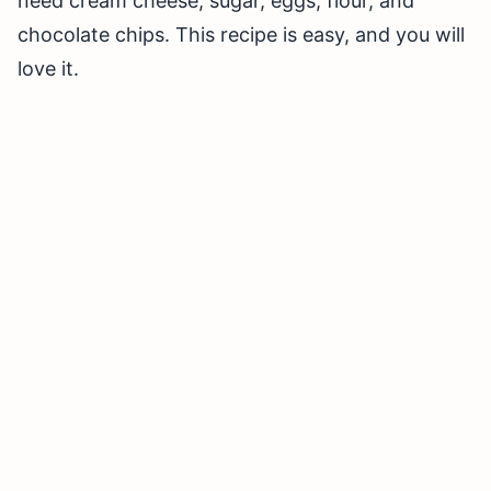
need cream cheese, sugar, eggs, flour, and
chocolate chips. This recipe is easy, and you will
love it.