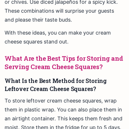
or chives. Use diced jalapeños for a spicy kick.
These combinations will surprise your guests
and please their taste buds.
With these ideas, you can make your cream
cheese squares stand out.
What Are the Best Tips for Storing and
Serving Cream Cheese Squares?
What Is the Best Method for Storing
Leftover Cream Cheese Squares?
To store leftover cream cheese squares, wrap
them in plastic wrap. You can also place them in
an airtight container. This keeps them fresh and
moist. Store them in the fridge for up to 5 days.