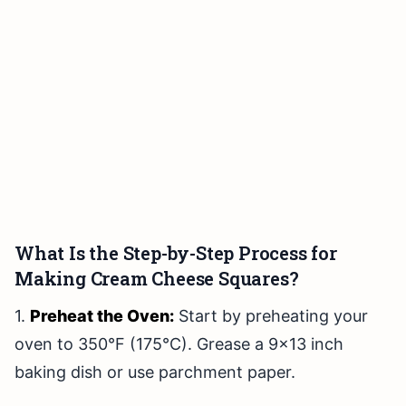
What Is the Step-by-Step Process for
Making Cream Cheese Squares?
1.
Preheat the Oven:
Start by preheating your
oven to 350°F (175°C). Grease a 9×13 inch
baking dish or use parchment paper.