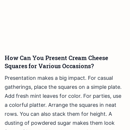
How Can You Present Cream Cheese
Squares for Various Occasions?
Presentation makes a big impact. For casual
gatherings, place the squares on a simple plate.
Add fresh mint leaves for color. For parties, use
a colorful platter. Arrange the squares in neat
rows. You can also stack them for height. A
dusting of powdered sugar makes them look