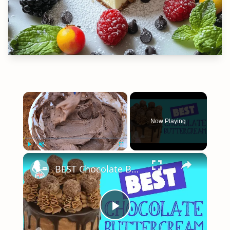
×
Now Playing
×
Play
Unmute
Fullscreen
BEST Chocolate Buttercream Recipe Tutorial
Play