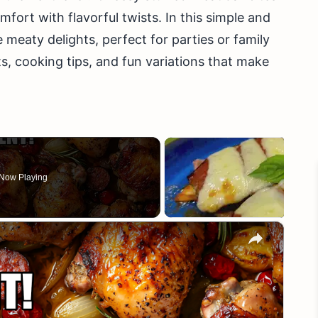
fort with flavorful twists. In this simple and
e meaty delights, perfect for parties or family
s, cooking tips, and fun variations that make
Now Playing
×