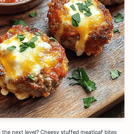
 the next level? Cheesy stuffed meatloaf bites