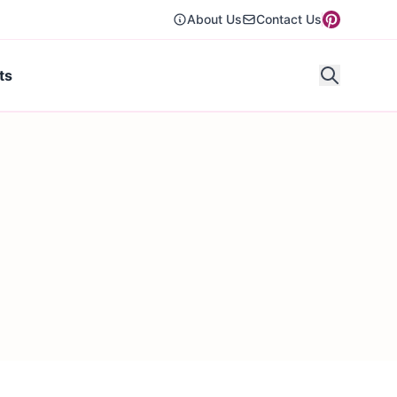
About Us
Contact Us
ts