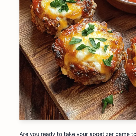
Are you ready to take your appetizer game to