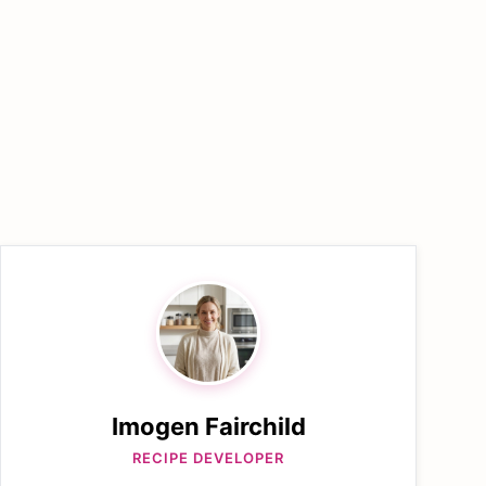
Imogen Fairchild
RECIPE DEVELOPER