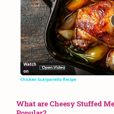
Watch
on
Chicken Scarpariello Recipe
What are Cheesy Stuffed Me
Popular?