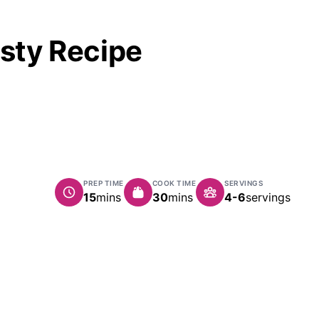
asty Recipe
PREP TIME
COOK TIME
SERVINGS
minutes
minutes
15
mins
30
mins
4-6
servings