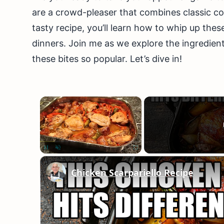
are a crowd-pleaser that combines classic com
tasty recipe, you’ll learn how to whip up thes
dinners. Join me as we explore the ingredient
these bites so popular. Let’s dive in!
×
Unmute
Chicken Scarpariello Recipe