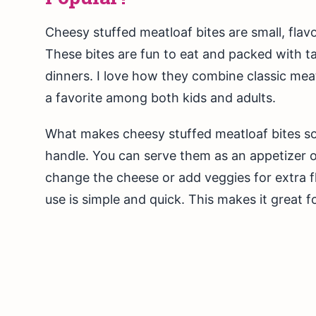
Cheesy stuffed meatloaf bites are small, fla
These bites are fun to eat and packed with ta
dinners. I love how they combine classic me
a favorite among both kids and adults.
What makes cheesy stuffed meatloaf bites so
handle. You can serve them as an appetizer or
change the cheese or add veggies for extra fl
use is simple and quick. This makes it great 