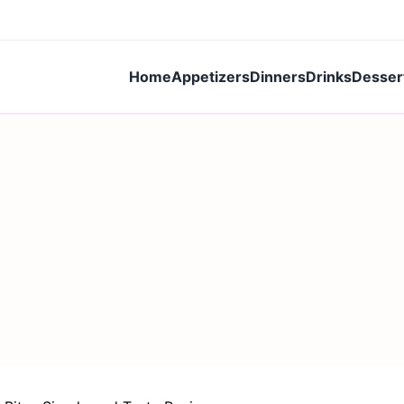
Home
Appetizers
Dinners
Drinks
Desser