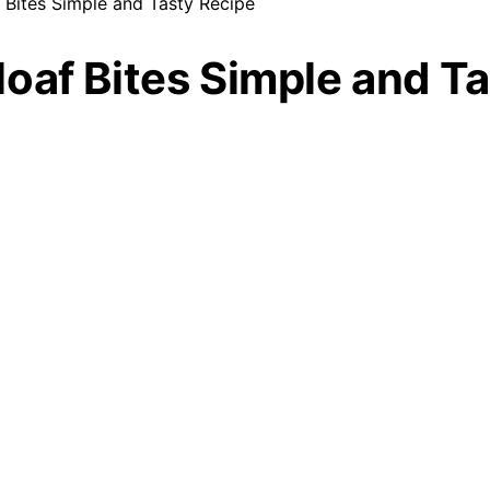
 Bites Simple and Tasty Recipe
oaf Bites Simple and T