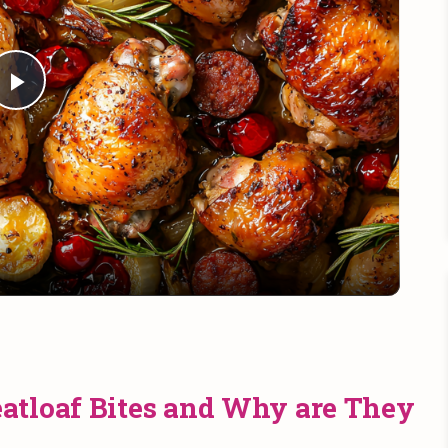
Play
Video
atloaf Bites and Why are They