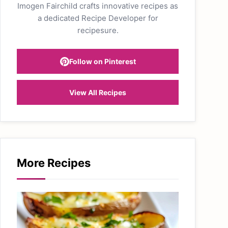
Imogen Fairchild crafts innovative recipes as
a dedicated Recipe Developer for
recipesure.
Follow on Pinterest
View All Recipes
More Recipes