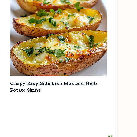
Crispy Easy Side Dish Mustard Herb
Potato Skins