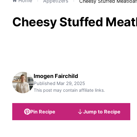
Home
Appetizers
Cheesy Stuffed Meatloaf
Cheesy Stuffed Meatl
Imogen Fairchild
Published
Mar 29, 2025
This post may contain affiliate links.
Pin Recipe
Jump to Recipe