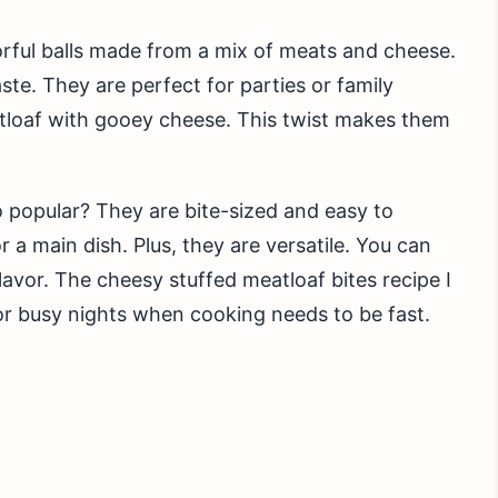
vorful balls made from a mix of meats and cheese.
ste. They are perfect for parties or family
atloaf with gooey cheese. This twist makes them
 popular? They are bite-sized and easy to
 a main dish. Plus, they are versatile. You can
avor. The cheesy stuffed meatloaf bites recipe I
for busy nights when cooking needs to be fast.