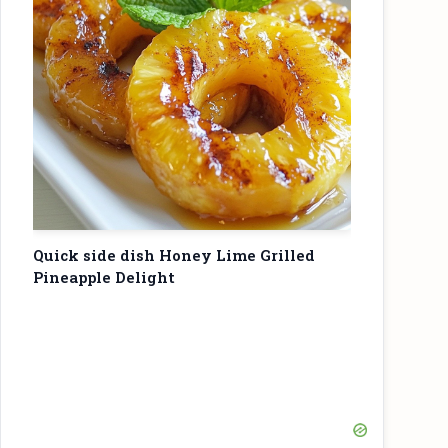
Quick side dish Honey Lime Grilled
Pineapple Delight