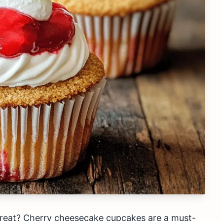
treat? Cherry cheesecake cupcakes are a must-