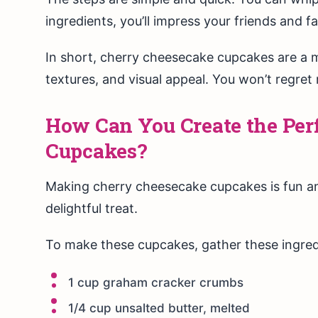
ingredients, you’ll impress your friends and fa
In short, cherry cheesecake cupcakes are a mu
textures, and visual appeal. You won’t regre
How Can You Create the Per
Cupcakes?
Making cherry cheesecake cupcakes is fun an
delightful treat.
To make these cupcakes, gather these ingred
1 cup graham cracker crumbs
1/4 cup unsalted butter, melted