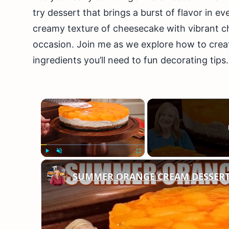
try dessert that brings a burst of flavor in ev
creamy texture of cheesecake with vibrant ch
occasion. Join me as we explore how to cre
ingredients you’ll need to fun decorating tips
×
Play
Unmute
Fullscreen
SUMMER ORANGE CREAM DESSERT A 