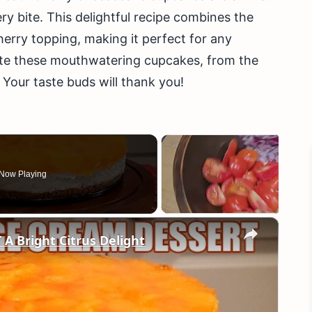
ery bite. This delightful recipe combines the
erry topping, making it perfect for any
ate these mouthwatering cupcakes, from the
. Your taste buds will thank you!
Now Playing
×
Bright Citrus Delight