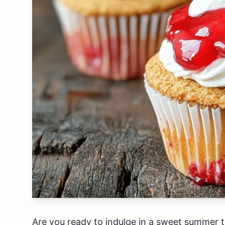
Are you ready to indulge in a sweet summer 