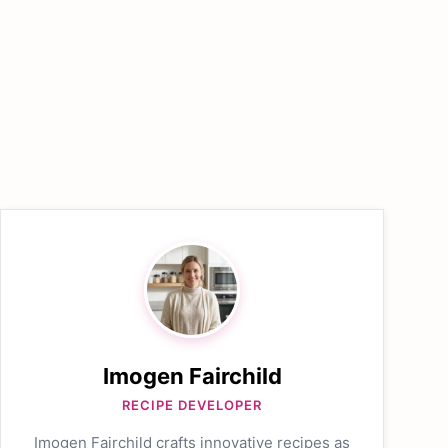
Imogen Fairchild
RECIPE DEVELOPER
Imogen Fairchild crafts innovative recipes as