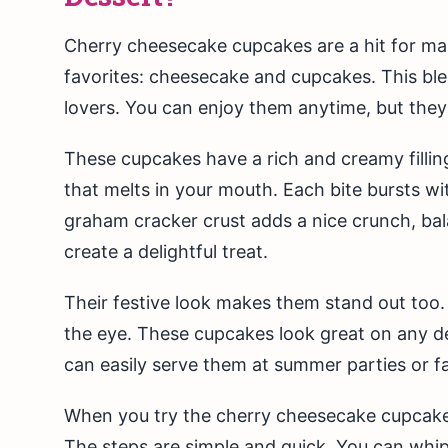
Cherry cheesecake cupcakes are a hit for man
favorites: cheesecake and cupcakes. This bl
lovers. You can enjoy them anytime, but they
These cupcakes have a rich and creamy filli
that melts in your mouth. Each bite bursts wi
graham cracker crust adds a nice crunch, bala
create a delightful treat.
Their festive look makes them stand out too.
the eye. These cupcakes look great on any d
can easily serve them at summer parties or f
When you try the cherry cheesecake cupcakes 
The steps are simple and quick. You can whip