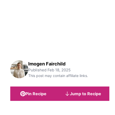
Imogen Fairchild
Published
Feb 18, 2025
This post may contain affiliate links.
Pin Recipe
Jump to Recipe