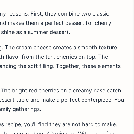
y reasons. First, they combine two classic
end makes them a perfect dessert for cherry
 shine as a summer dessert.
ng. The cream cheese creates a smooth texture
th flavor from the tart cherries on top. The
ncing the soft filling. Together, these elements
 The bright red cherries on a creamy base catch
essert table and make a perfect centerpiece. You
amily gatherings.
recipe, you’ll find they are not hard to make.
 them up in about 40 minutes. With just a few