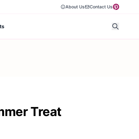
About Us
Contact Us
ts
mmer Treat