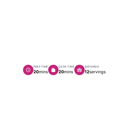
PREP TIME
COOK TIME
SERVINGS
minutes
minutes
20
mins
20
mins
12
servings