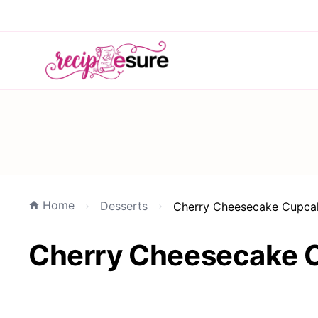
Home
Desserts
Cherry Cheesecake Cupcak
Cherry Cheesecake C