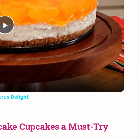
Play
Video
rus Delight
ake Cupcakes a Must-Try