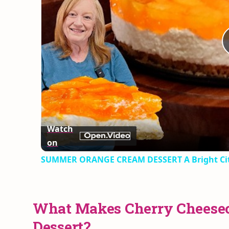
Watch
on
SUMMER ORANGE CREAM DESSERT A Bright Cit
What Makes Cherry Cheesec
Dessert?