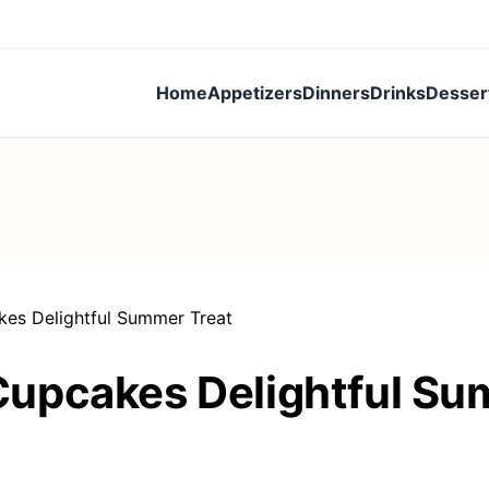
Home
Appetizers
Dinners
Drinks
Desser
es Delightful Summer Treat
upcakes Delightful Su