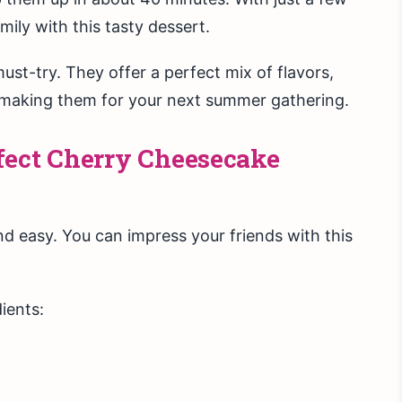
mily with this tasty dessert.
st-try. They offer a perfect mix of flavors,
t making them for your next summer gathering.
fect Cherry Cheesecake
d easy. You can impress your friends with this
ients: