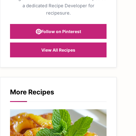
a dedicated Recipe Developer for
recipesure.
Follow on Pinterest
View All Recipes
More Recipes