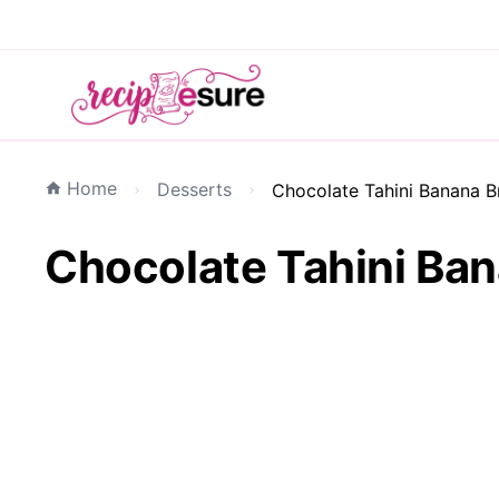
Home
Desserts
Chocolate Tahini Banana B
Chocolate Tahini Ban