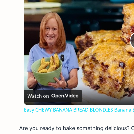
Watch on
Easy CHEWY BANANA BREAD BLONDIES Banana B
Are you ready to bake something delicious? 