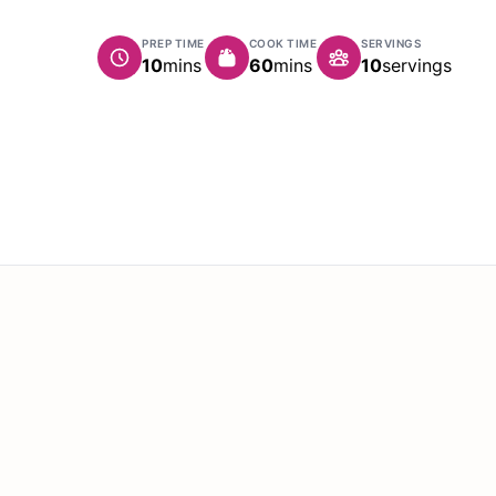
PREP TIME
COOK TIME
SERVINGS
minutes
minutes
10
mins
60
mins
10
servings