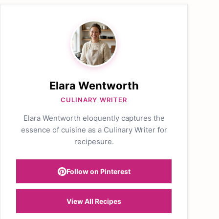
Elara Wentworth
CULINARY WRITER
Elara Wentworth eloquently captures the
essence of cuisine as a Culinary Writer for
recipesure.
Follow on Pinterest
View All Recipes