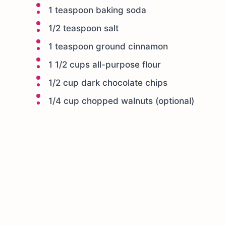
1 teaspoon baking soda
1/2 teaspoon salt
1 teaspoon ground cinnamon
1 1/2 cups all-purpose flour
1/2 cup dark chocolate chips
1/4 cup chopped walnuts (optional)