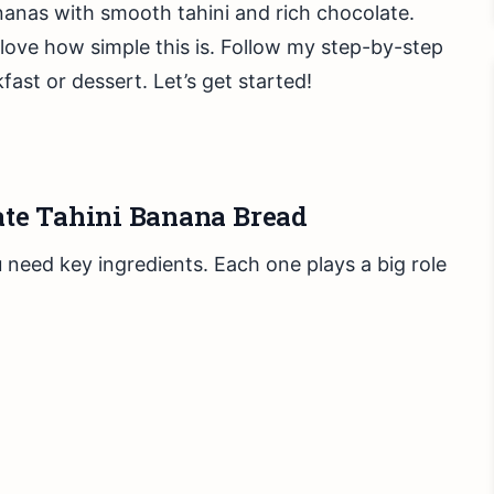
ananas with smooth tahini and rich chocolate.
 love how simple this is. Follow my step-by-step
kfast or dessert. Let’s get started!
late Tahini Banana Bread
need key ingredients. Each one plays a big role