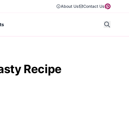
About Us
Contact Us
ts
asty Recipe