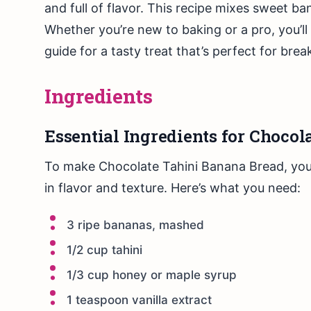
and full of flavor. This recipe mixes sweet b
Whether you’re new to baking or a pro, you’ll
guide for a tasty treat that’s perfect for brea
Ingredients
Essential Ingredients for Choco
To make Chocolate Tahini Banana Bread, you 
in flavor and texture. Here’s what you need:
3 ripe bananas, mashed
1/2 cup tahini
1/3 cup honey or maple syrup
1 teaspoon vanilla extract