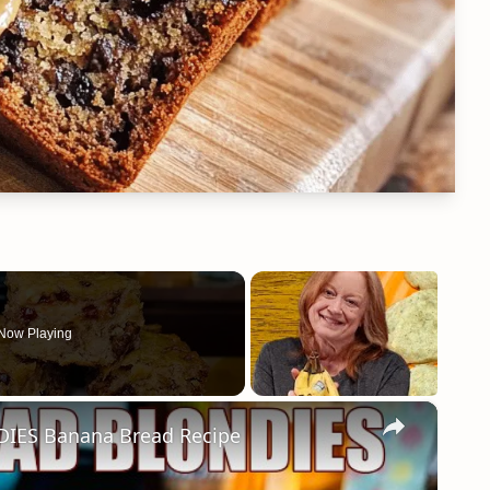
Now Playing
×
ES Banana Bread Recipe