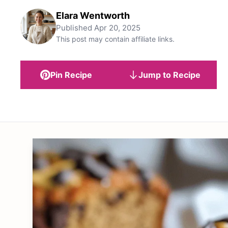
Elara Wentworth
Published
Apr 20, 2025
This post may contain affiliate links.
Pin Recipe
Jump to Recipe