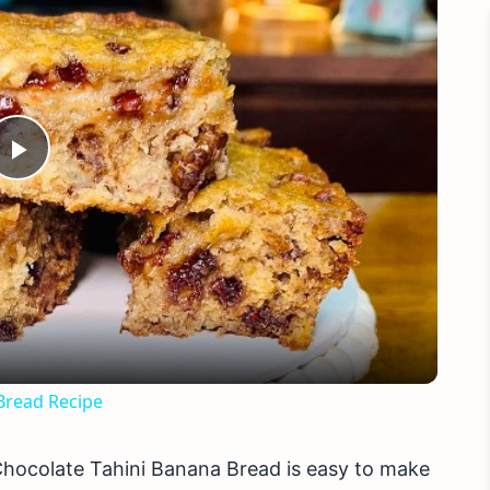
Play
Video
read Recipe
Chocolate Tahini Banana Bread is easy to make