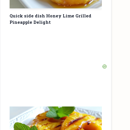
Quick side dish Honey Lime Grilled
Pineapple Delight