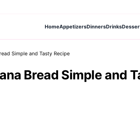
Home
Appetizers
Dinners
Drinks
Desser
read Simple and Tasty Recipe
ana Bread Simple and T