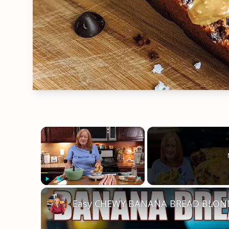
×
Play
Unmute
Fullscreen
Easy CHEWY BANANA BREAD BLONDI