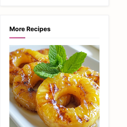
More Recipes