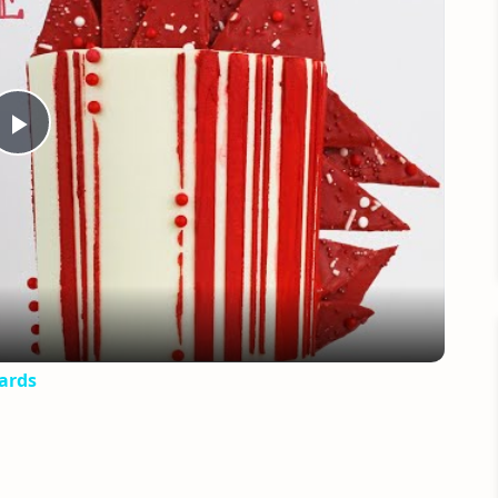
Play
Video
ards