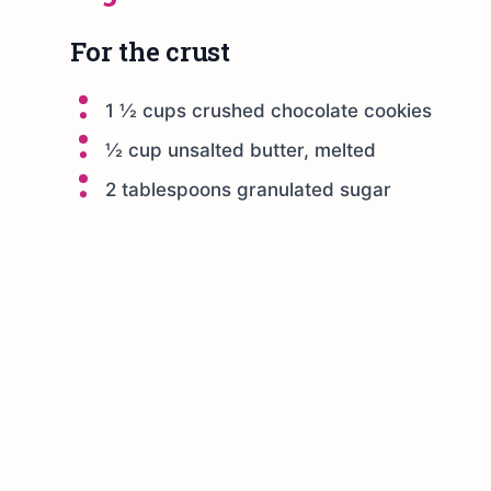
For the crust
1 ½ cups crushed chocolate cookies
½ cup unsalted butter, melted
2 tablespoons granulated sugar