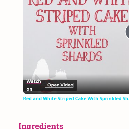
Watch
on
Red and White Striped Cake With Sprinkled Sh
Ingredients