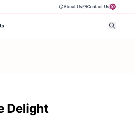
About Us
Contact Us
ts
 Delight