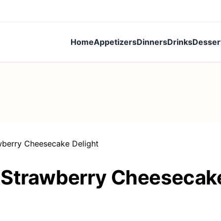
Home
Appetizers
Dinners
Drinks
Desser
wberry Cheesecake Delight
 Strawberry Cheesecake