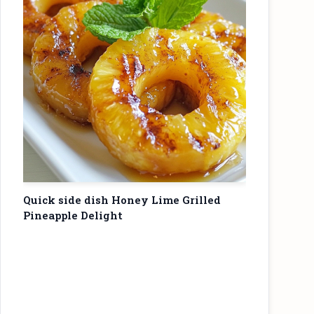
Quick side dish Honey Lime Grilled
Pineapple Delight