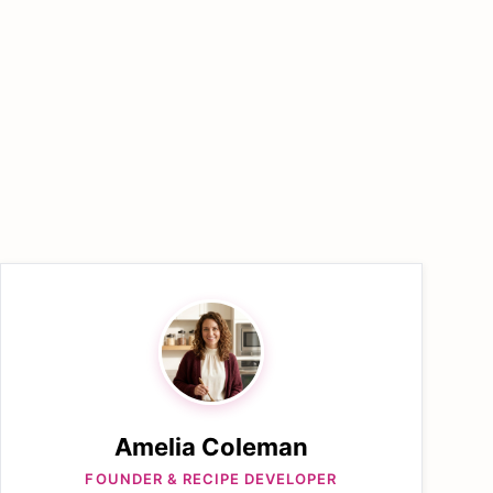
Amelia Coleman
FOUNDER & RECIPE DEVELOPER