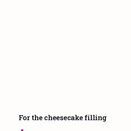
For the cheesecake filling