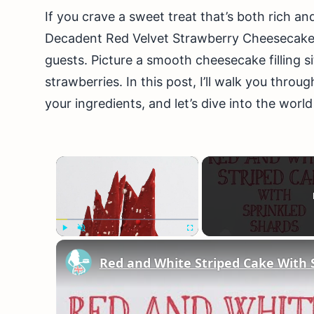
If you crave a sweet treat that’s both rich and
Decadent Red Velvet Strawberry Cheesecake 
guests. Picture a smooth cheesecake filling si
strawberries. In this post, I’ll walk you thro
your ingredients, and let’s dive into the worl
×
Play
Unmute
Fullscreen
Red and White Striped Cake With 