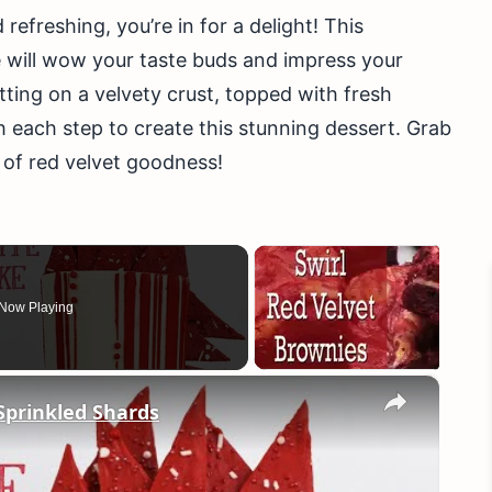
 refreshing, you’re in for a delight! This
will wow your taste buds and impress your
tting on a velvety crust, topped with fresh
ugh each step to create this stunning dessert. Grab
d of red velvet goodness!
Now Playing
×
Sprinkled Shards