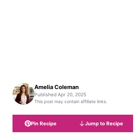
Amelia Coleman
Published
Apr 20, 2025
This post may contain affiliate links.
Pin Recipe
Jump to Recipe