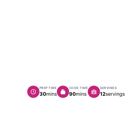
PREP TIME
COOK TIME
SERVINGS
minutes
minutes
30
mins
90
mins
12
servings