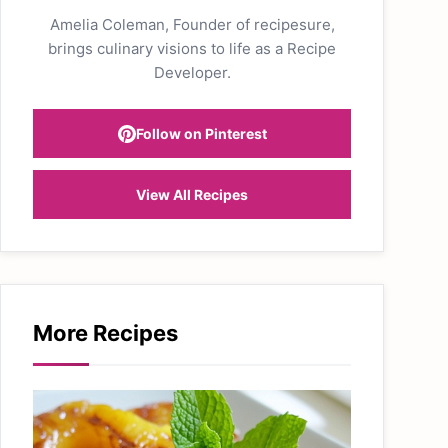
Amelia Coleman, Founder of recipesure,
brings culinary visions to life as a Recipe
Developer.
Follow on Pinterest
View All Recipes
More Recipes