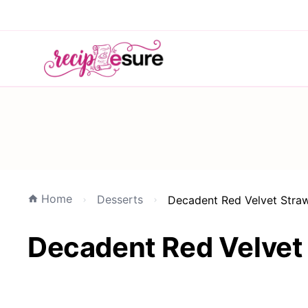
Home
Desserts
Decadent Red Velvet Stra
Decadent Red Velvet