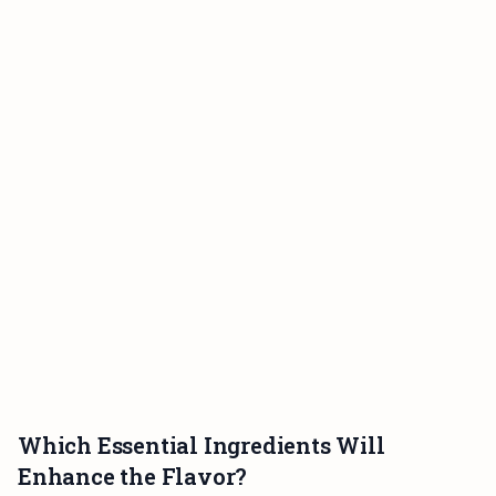
Which Essential Ingredients Will
Enhance the Flavor?