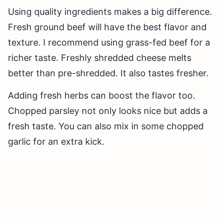
Using quality ingredients makes a big difference.
Fresh ground beef will have the best flavor and
texture. I recommend using grass-fed beef for a
richer taste. Freshly shredded cheese melts
better than pre-shredded. It also tastes fresher.
Adding fresh herbs can boost the flavor too.
Chopped parsley not only looks nice but adds a
fresh taste. You can also mix in some chopped
garlic for an extra kick.