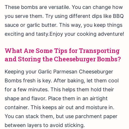
These bombs are versatile. You can change how
you serve them. Try using different dips like BBQ
sauce or garlic butter. This way, you keep things
exciting and tasty.Enjoy your cooking adventure!
What Are Some Tips for Transporting
and Storing the Cheeseburger Bombs?
Keeping your Garlic Parmesan Cheeseburger
Bombs fresh is key. After baking, let them cool
for a few minutes. This helps them hold their
shape and flavor. Place them in an airtight
container. This keeps air out and moisture in.
You can stack them, but use parchment paper
between layers to avoid sticking.