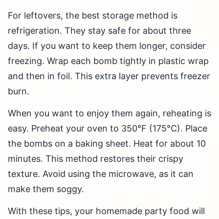
For leftovers, the best storage method is
refrigeration. They stay safe for about three
days. If you want to keep them longer, consider
freezing. Wrap each bomb tightly in plastic wrap
and then in foil. This extra layer prevents freezer
burn.
When you want to enjoy them again, reheating is
easy. Preheat your oven to 350°F (175°C). Place
the bombs on a baking sheet. Heat for about 10
minutes. This method restores their crispy
texture. Avoid using the microwave, as it can
make them soggy.
With these tips, your homemade party food will