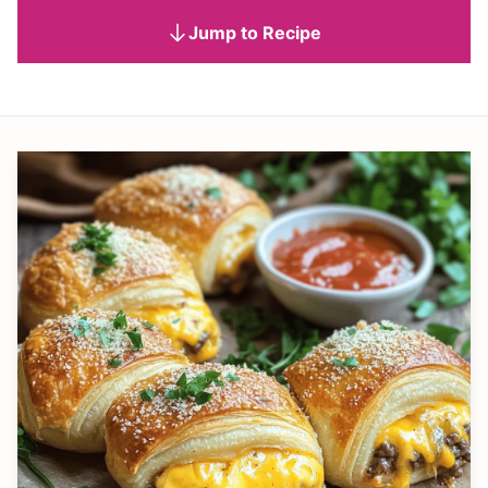
Jump to Recipe