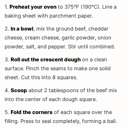
1.
Preheat your oven
to 375°F (190°C). Line a
baking sheet with parchment paper.
2.
In a bowl
, mix the ground beef, cheddar
cheese, cream cheese, garlic powder, onion
powder, salt, and pepper. Stir until combined.
3.
Roll out the crescent dough
on a clean
surface. Pinch the seams to make one solid
sheet. Cut this into 8 squares.
4.
Scoop
about 2 tablespoons of the beef mix
into the center of each dough square.
5.
Fold the corners
of each square over the
filling. Press to seal completely, forming a ball.