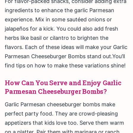
For flavor-packed snacks, consider adding extra
ingredients to enhance the garlic Parmesan
experience. Mix in some sautéed onions or
jalapeños for a kick. You could also add fresh
herbs like basil or cilantro to brighten the
flavors. Each of these ideas will make your Garlic
Parmesan Cheeseburger Bombs stand out.You’ll
find tips on how to make these variations shine!
How Can You Serve and Enjoy Garlic
Parmesan Cheeseburger Bombs?
Garlic Parmesan cheeseburger bombs make
perfect party food. They are crowd-pleasing
appetizers that kids love too. Serve them warm
on a platter. Pair them with marinara or ranch