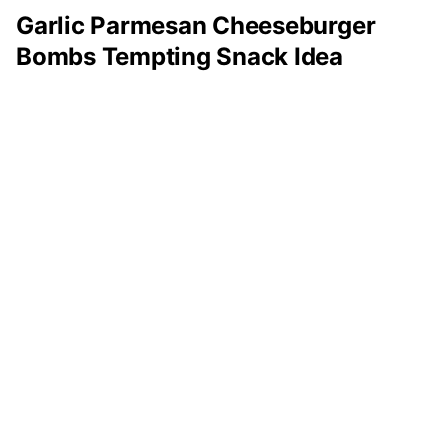
Garlic Parmesan Cheeseburger
Bombs Tempting Snack Idea