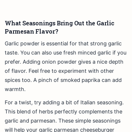
What Seasonings Bring Out the Garlic
Parmesan Flavor?
Garlic powder is essential for that strong garlic
taste. You can also use fresh minced garlic if you
prefer. Adding onion powder gives a nice depth
of flavor. Feel free to experiment with other
spices too. A pinch of smoked paprika can add
warmth.
For a twist, try adding a bit of Italian seasoning.
This blend of herbs perfectly complements the
garlic and parmesan. These simple seasonings
will help your garlic parmesan cheeseburger