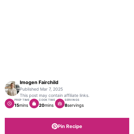
Imogen Fairchild
Published
Mar 7, 2025
This post may contain affiliate links.
PREP TIME
COOK TIME
SERVINGS
minutes
minutes
15
mins
20
mins
8
servings
Pin Recipe