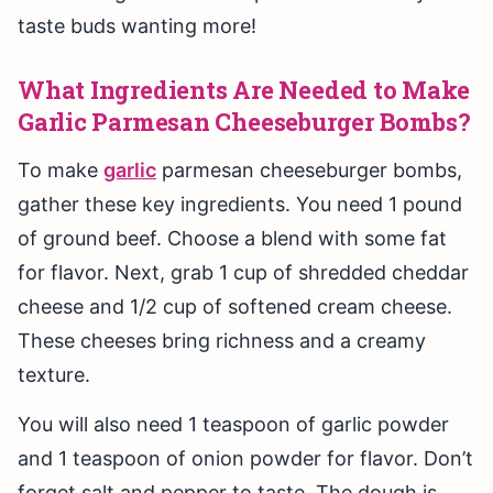
taste buds wanting more!
What Ingredients Are Needed to Make
Garlic Parmesan Cheeseburger Bombs?
To make
garlic
parmesan cheeseburger bombs,
gather these key ingredients. You need 1 pound
of ground beef. Choose a blend with some fat
for flavor. Next, grab 1 cup of shredded cheddar
cheese and 1/2 cup of softened cream cheese.
These cheeses bring richness and a creamy
texture.
You will also need 1 teaspoon of garlic powder
and 1 teaspoon of onion powder for flavor. Don’t
forget salt and pepper to taste. The dough is