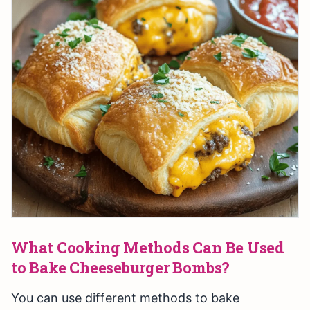
What Cooking Methods Can Be Used
to Bake Cheeseburger Bombs?
You can use different methods to bake