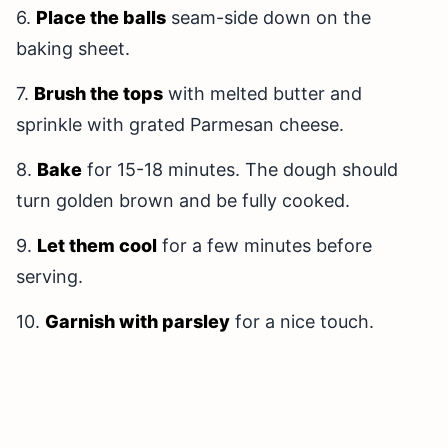
6.
Place the balls
seam-side down on the
baking sheet.
7.
Brush the tops
with melted butter and
sprinkle with grated Parmesan cheese.
8.
Bake
for 15-18 minutes. The dough should
turn golden brown and be fully cooked.
9.
Let them cool
for a few minutes before
serving.
10.
Garnish with parsley
for a nice touch.