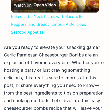
Watch on
Video
Baked Little Neck Clams with Bacon, Bell
Peppers, and Breadcrumbs – A Delicious
Seafood Appetizer
Are you ready to elevate your snacking game?
Garlic Parmesan Cheeseburger Bombs are an
explosion of flavor in every bite. Whether you’re
hosting a party or just craving something
delicious, this treat is sure to impress. In this
post, I’ll share everything you need to know—
from the best ingredients to tips on preparation
and cooking methods. Let’s dive into this easy
cheeseburger bombs recipe that will leave your