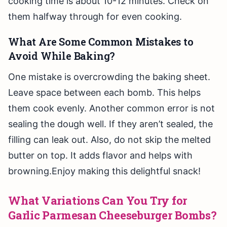
cooking time is about 10-12 minutes. Check on
them halfway through for even cooking.
What Are Some Common Mistakes to
Avoid While Baking?
One mistake is overcrowding the baking sheet.
Leave space between each bomb. This helps
them cook evenly. Another common error is not
sealing the dough well. If they aren’t sealed, the
filling can leak out. Also, do not skip the melted
butter on top. It adds flavor and helps with
browning.Enjoy making this delightful snack!
What Variations Can You Try for
Garlic Parmesan Cheeseburger Bombs?