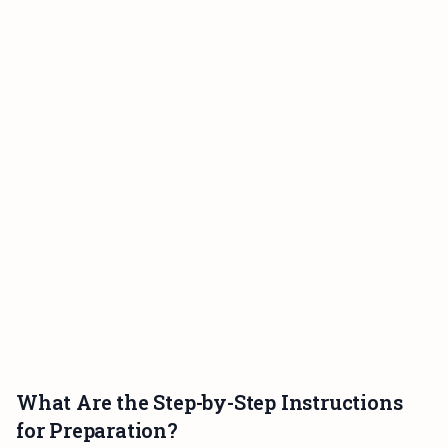
What Are the Step-by-Step Instructions
for Preparation?