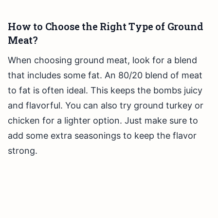
How to Choose the Right Type of Ground
Meat?
When choosing ground meat, look for a blend
that includes some fat. An 80/20 blend of meat
to fat is often ideal. This keeps the bombs juicy
and flavorful. You can also try ground turkey or
chicken for a lighter option. Just make sure to
add some extra seasonings to keep the flavor
strong.