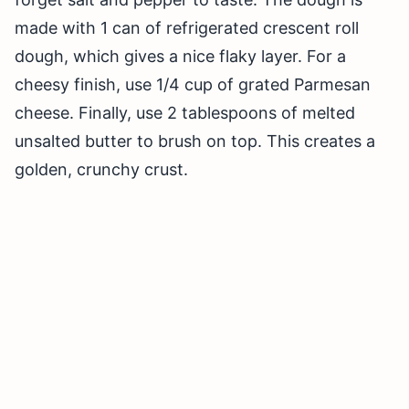
made with 1 can of refrigerated crescent roll
dough, which gives a nice flaky layer. For a
cheesy finish, use 1/4 cup of grated Parmesan
cheese. Finally, use 2 tablespoons of melted
unsalted butter to brush on top. This creates a
golden, crunchy crust.