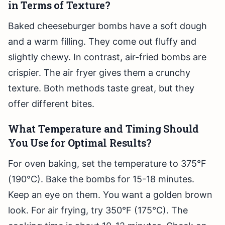
in Terms of Texture?
Baked cheeseburger bombs have a soft dough
and a warm filling. They come out fluffy and
slightly chewy. In contrast, air-fried bombs are
crispier. The air fryer gives them a crunchy
texture. Both methods taste great, but they
offer different bites.
What Temperature and Timing Should
You Use for Optimal Results?
For oven baking, set the temperature to 375°F
(190°C). Bake the bombs for 15-18 minutes.
Keep an eye on them. You want a golden brown
look. For air frying, try 350°F (175°C). The