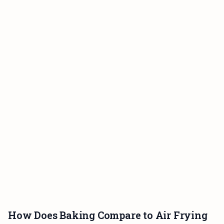
How Does Baking Compare to Air Frying