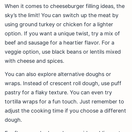
When it comes to cheeseburger filling ideas, the
sky’s the limit! You can switch up the meat by
using ground turkey or chicken for a lighter
option. If you want a unique twist, try a mix of
beef and sausage for a heartier flavor. For a
veggie option, use black beans or lentils mixed
with cheese and spices.
You can also explore alternative doughs or
wraps. Instead of crescent roll dough, use puff
pastry for a flaky texture. You can even try
tortilla wraps for a fun touch. Just remember to
adjust the cooking time if you choose a different
dough.