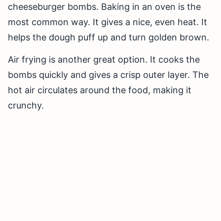
cheeseburger bombs. Baking in an oven is the
most common way. It gives a nice, even heat. It
helps the dough puff up and turn golden brown.
Air frying is another great option. It cooks the
bombs quickly and gives a crisp outer layer. The
hot air circulates around the food, making it
crunchy.