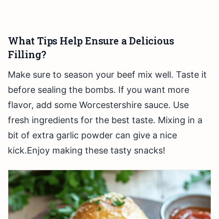
What Tips Help Ensure a Delicious
Filling?
Make sure to season your beef mix well. Taste it
before sealing the bombs. If you want more
flavor, add some Worcestershire sauce. Use
fresh ingredients for the best taste. Mixing in a
bit of extra garlic powder can give a nice
kick.Enjoy making these tasty snacks!