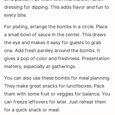
dressing for dipping. This adds flavor and fun to
every bite.
For plating, arrange the bombs in a circle. Place
a small bowl of sauce in the center. This draws
the eye and makes it easy for guests to grab
one. Add fresh parsley around the bombs. It
gives a pop of color and freshness. Presentation
matters, especially at gatherings.
You can also use these bombs for meal planning.
They make great snacks for lunchboxes. Pack
them with some fruit or veggies for balance. You
can freeze leftovers for later. Just reheat them
for a quick snack or meal.