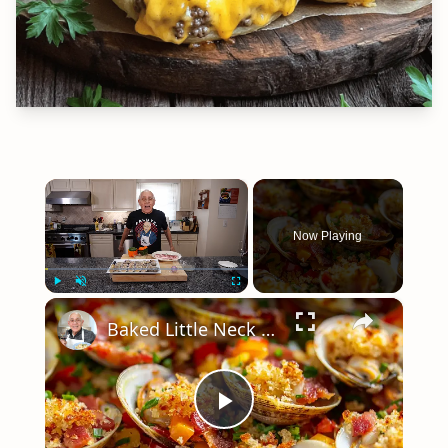
×
Now Playing
×
Play
Unmute
Fullscreen
Baked Little Neck Clams with Bacon, Bell Peppers, and Breadcrumbs – A Delicious Seafood Appetizer
Play