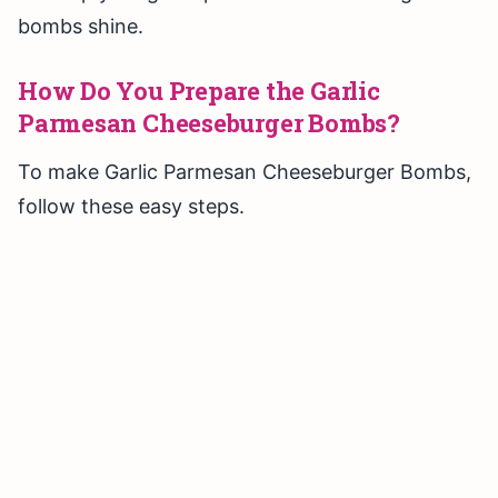
bombs shine.
How Do You Prepare the Garlic
Parmesan Cheeseburger Bombs?
To make Garlic Parmesan Cheeseburger Bombs,
follow these easy steps.