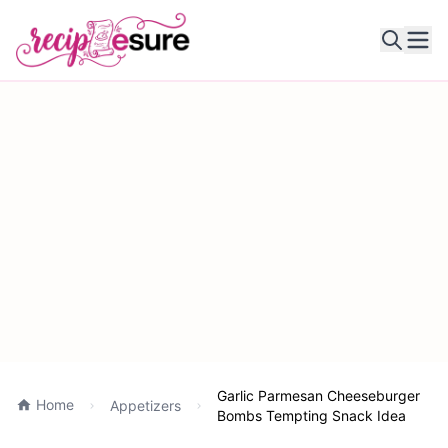
Ope
Garlic Parmesan Cheeseburger
Home
Appetizers
Bombs Tempting Snack Idea