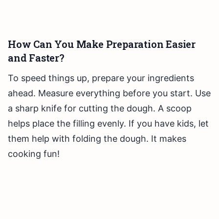
How Can You Make Preparation Easier
and Faster?
To speed things up, prepare your ingredients
ahead. Measure everything before you start. Use
a sharp knife for cutting the dough. A scoop
helps place the filling evenly. If you have kids, let
them help with folding the dough. It makes
cooking fun!