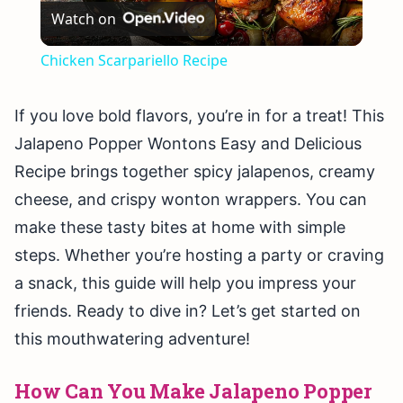
Watch on
Video
Chicken Scarpariello Recipe
If you love bold flavors, you’re in for a treat! This
Jalapeno Popper Wontons Easy and Delicious
Recipe brings together spicy jalapenos, creamy
cheese, and crispy wonton wrappers. You can
make these tasty bites at home with simple
steps. Whether you’re hosting a party or craving
a snack, this guide will help you impress your
friends. Ready to dive in? Let’s get started on
this mouthwatering adventure!
How Can You Make Jalapeno Popper