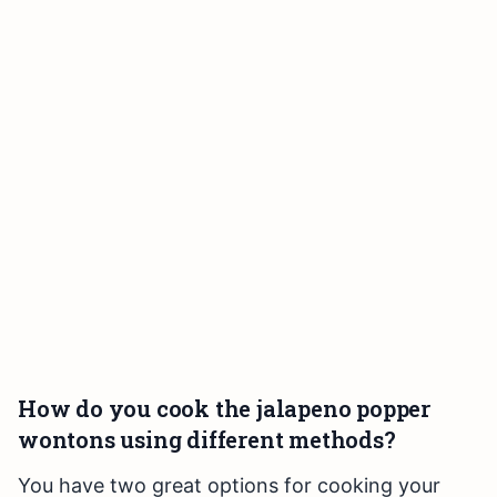
How do you cook the jalapeno popper
wontons using different methods?
You have two great options for cooking your