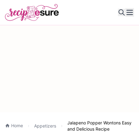
Ope
Jalapeno Popper Wontons Easy
Home
Appetizers
and Delicious Recipe