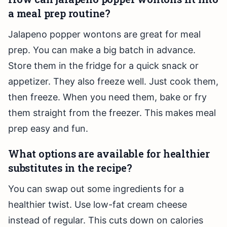
a meal prep routine?
Jalapeno popper wontons are great for meal
prep. You can make a big batch in advance.
Store them in the fridge for a quick snack or
appetizer. They also freeze well. Just cook them,
then freeze. When you need them, bake or fry
them straight from the freezer. This makes meal
prep easy and fun.
What options are available for healthier
substitutes in the recipe?
You can swap out some ingredients for a
healthier twist. Use low-fat cream cheese
instead of regular. This cuts down on calories