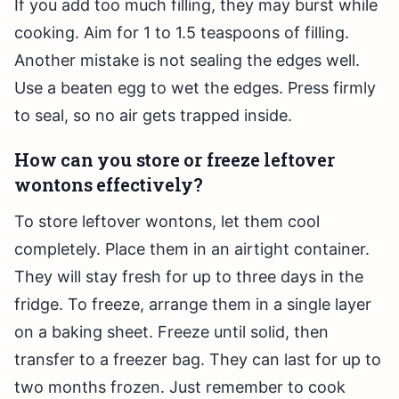
If you add too much filling, they may burst while
cooking. Aim for 1 to 1.5 teaspoons of filling.
Another mistake is not sealing the edges well.
Use a beaten egg to wet the edges. Press firmly
to seal, so no air gets trapped inside.
How can you store or freeze leftover
wontons effectively?
To store leftover wontons, let them cool
completely. Place them in an airtight container.
They will stay fresh for up to three days in the
fridge. To freeze, arrange them in a single layer
on a baking sheet. Freeze until solid, then
transfer to a freezer bag. They can last for up to
two months frozen. Just remember to cook