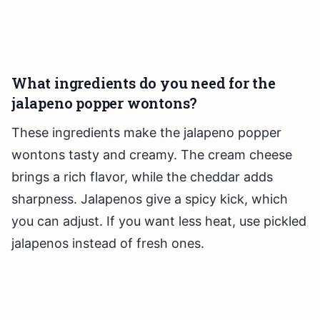
What ingredients do you need for the
jalapeno popper wontons?
These ingredients make the jalapeno popper
wontons tasty and creamy. The cream cheese
brings a rich flavor, while the cheddar adds
sharpness. Jalapenos give a spicy kick, which
you can adjust. If you want less heat, use pickled
jalapenos instead of fresh ones.