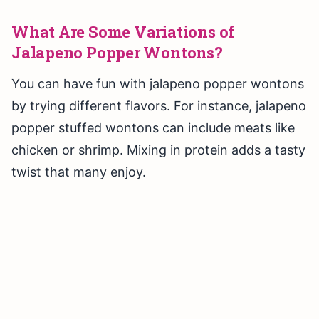
What Are Some Variations of
Jalapeno Popper Wontons?
You can have fun with jalapeno popper wontons
by trying different flavors. For instance, jalapeno
popper stuffed wontons can include meats like
chicken or shrimp. Mixing in protein adds a tasty
twist that many enjoy.