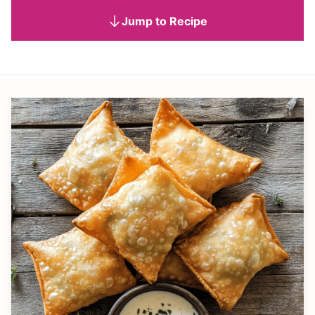
Jump to Recipe