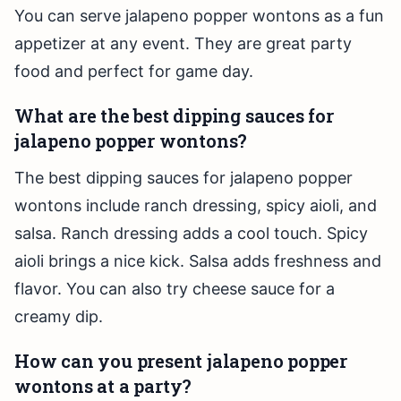
You can serve jalapeno popper wontons as a fun
appetizer at any event. They are great party
food and perfect for game day.
What are the best dipping sauces for
jalapeno popper wontons?
The best dipping sauces for jalapeno popper
wontons include ranch dressing, spicy aioli, and
salsa. Ranch dressing adds a cool touch. Spicy
aioli brings a nice kick. Salsa adds freshness and
flavor. You can also try cheese sauce for a
creamy dip.
How can you present jalapeno popper
wontons at a party?