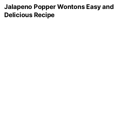
Jalapeno Popper Wontons Easy and
Delicious Recipe