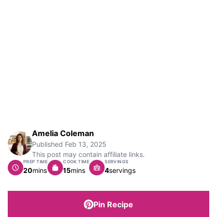
Amelia Coleman
Published
Feb 13, 2025
This post may contain affiliate links.
PREP TIME
COOK TIME
SERVINGS
minutes
minutes
20
mins
15
mins
4
servings
Pin Recipe