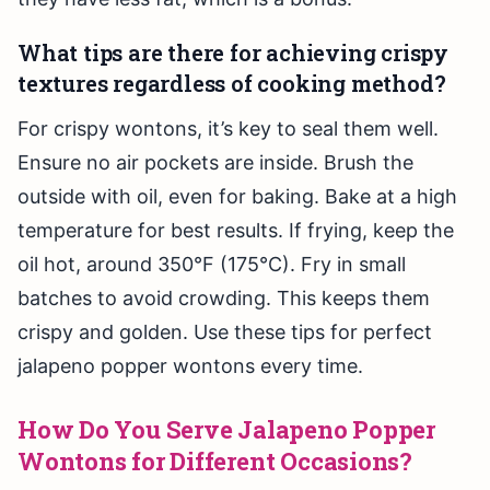
What tips are there for achieving crispy
textures regardless of cooking method?
For crispy wontons, it’s key to seal them well.
Ensure no air pockets are inside. Brush the
outside with oil, even for baking. Bake at a high
temperature for best results. If frying, keep the
oil hot, around 350°F (175°C). Fry in small
batches to avoid crowding. This keeps them
crispy and golden. Use these tips for perfect
jalapeno popper wontons every time.
How Do You Serve Jalapeno Popper
Wontons for Different Occasions?