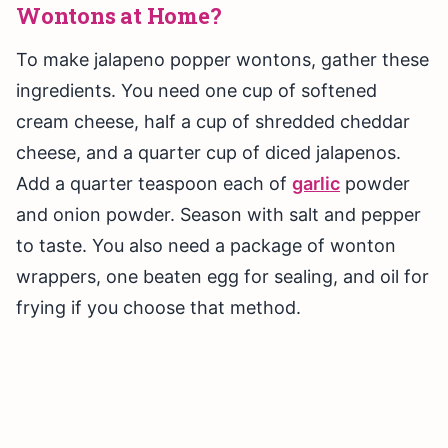
Wontons at Home?
To make jalapeno popper wontons, gather these
ingredients. You need one cup of softened
cream cheese, half a cup of shredded cheddar
cheese, and a quarter cup of diced jalapenos.
Add a quarter teaspoon each of
garlic
powder
and onion powder. Season with salt and pepper
to taste. You also need a package of wonton
wrappers, one beaten egg for sealing, and oil for
frying if you choose that method.