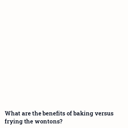
What are the benefits of baking versus
frying the wontons?