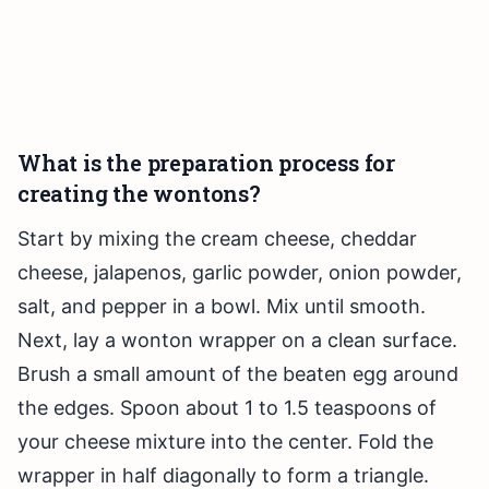
What is the preparation process for
creating the wontons?
Start by mixing the cream cheese, cheddar
cheese, jalapenos, garlic powder, onion powder,
salt, and pepper in a bowl. Mix until smooth.
Next, lay a wonton wrapper on a clean surface.
Brush a small amount of the beaten egg around
the edges. Spoon about 1 to 1.5 teaspoons of
your cheese mixture into the center. Fold the
wrapper in half diagonally to form a triangle.