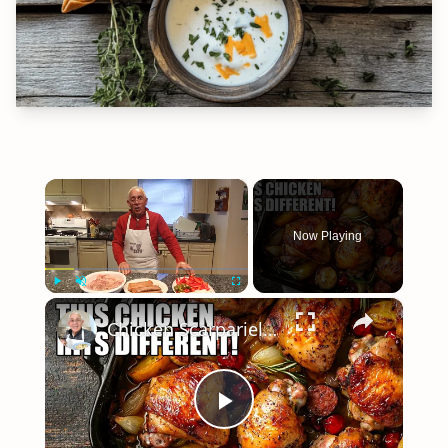
×
Now Playing
×
Play
Unmute
Fullscreen
Chicken Scarpariello Recipe
Play