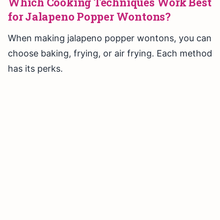
Which Cooking Techniques Work Best
for Jalapeno Popper Wontons?
When making jalapeno popper wontons, you can
choose baking, frying, or air frying. Each method
has its perks.