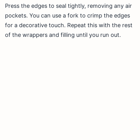
Press the edges to seal tightly, removing any air
pockets. You can use a fork to crimp the edges
for a decorative touch. Repeat this with the rest
of the wrappers and filling until you run out.