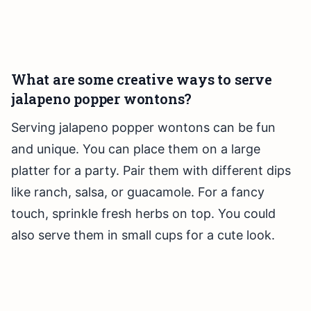
What are some creative ways to serve
jalapeno popper wontons?
Serving jalapeno popper wontons can be fun
and unique. You can place them on a large
platter for a party. Pair them with different dips
like ranch, salsa, or guacamole. For a fancy
touch, sprinkle fresh herbs on top. You could
also serve them in small cups for a cute look.