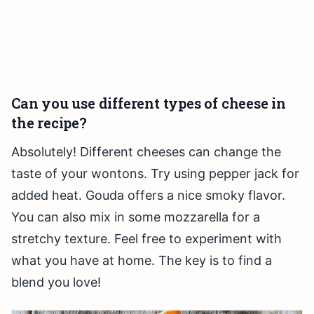
Can you use different types of cheese in
the recipe?
Absolutely! Different cheeses can change the
taste of your wontons. Try using pepper jack for
added heat. Gouda offers a nice smoky flavor.
You can also mix in some mozzarella for a
stretchy texture. Feel free to experiment with
what you have at home. The key is to find a
blend you love!