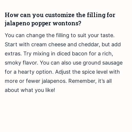
How can you customize the filling for
jalapeno popper wontons?
You can change the filling to suit your taste.
Start with cream cheese and cheddar, but add
extras. Try mixing in diced bacon for a rich,
smoky flavor. You can also use ground sausage
for a hearty option. Adjust the spice level with
more or fewer jalapenos. Remember, it’s all
about what you like!