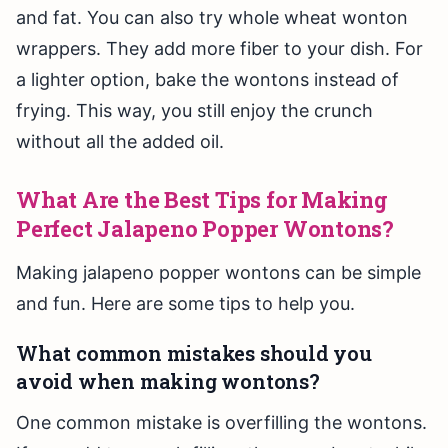
and fat. You can also try whole wheat wonton
wrappers. They add more fiber to your dish. For
a lighter option, bake the wontons instead of
frying. This way, you still enjoy the crunch
without all the added oil.
What Are the Best Tips for Making
Perfect Jalapeno Popper Wontons?
Making jalapeno popper wontons can be simple
and fun. Here are some tips to help you.
What common mistakes should you
avoid when making wontons?
One common mistake is overfilling the wontons.