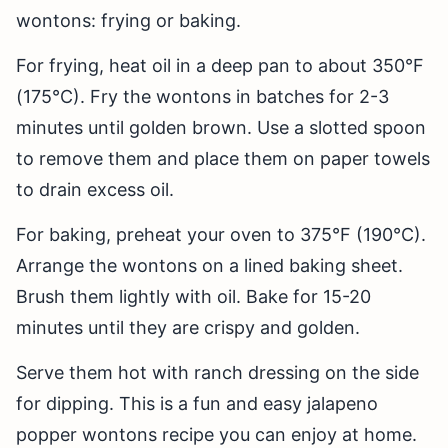
wontons: frying or baking.
For frying, heat oil in a deep pan to about 350°F
(175°C). Fry the wontons in batches for 2-3
minutes until golden brown. Use a slotted spoon
to remove them and place them on paper towels
to drain excess oil.
For baking, preheat your oven to 375°F (190°C).
Arrange the wontons on a lined baking sheet.
Brush them lightly with oil. Bake for 15-20
minutes until they are crispy and golden.
Serve them hot with ranch dressing on the side
for dipping. This is a fun and easy jalapeno
popper wontons recipe you can enjoy at home.