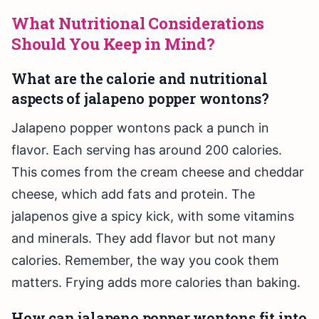
What Nutritional Considerations
Should You Keep in Mind?
What are the calorie and nutritional
aspects of jalapeno popper wontons?
Jalapeno popper wontons pack a punch in
flavor. Each serving has around 200 calories.
This comes from the cream cheese and cheddar
cheese, which add fats and protein. The
jalapenos give a spicy kick, with some vitamins
and minerals. They add flavor but not many
calories. Remember, the way you cook them
matters. Frying adds more calories than baking.
How can jalapeno popper wontons fit into