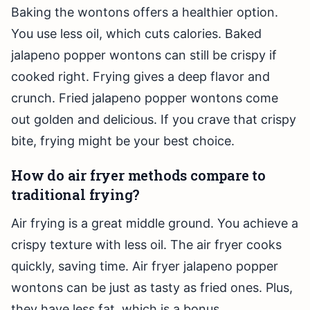
Baking the wontons offers a healthier option.
You use less oil, which cuts calories. Baked
jalapeno popper wontons can still be crispy if
cooked right. Frying gives a deep flavor and
crunch. Fried jalapeno popper wontons come
out golden and delicious. If you crave that crispy
bite, frying might be your best choice.
How do air fryer methods compare to
traditional frying?
Air frying is a great middle ground. You achieve a
crispy texture with less oil. The air fryer cooks
quickly, saving time. Air fryer jalapeno popper
wontons can be just as tasty as fried ones. Plus,
they have less fat, which is a bonus.