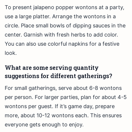
To present jalapeno popper wontons at a party,
use a large platter. Arrange the wontons in a
circle. Place small bowls of dipping sauces in the
center. Garnish with fresh herbs to add color.
You can also use colorful napkins for a festive
look.
What are some serving quantity
suggestions for different gatherings?
For small gatherings, serve about 6-8 wontons
per person. For larger parties, plan for about 4-5
wontons per guest. If it’s game day, prepare
more, about 10-12 wontons each. This ensures
everyone gets enough to enjoy.