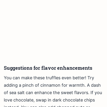
Suggestions for flavor enhancements
You can make these truffles even better! Try
adding a pinch of cinnamon for warmth. A dash
of sea salt can enhance the sweet flavors. If you
love chocolate, swap in dark chocolate chips