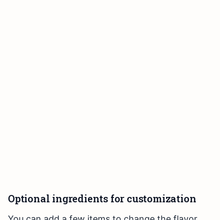
Optional ingredients for customization
You can add a few items to change the flavor.