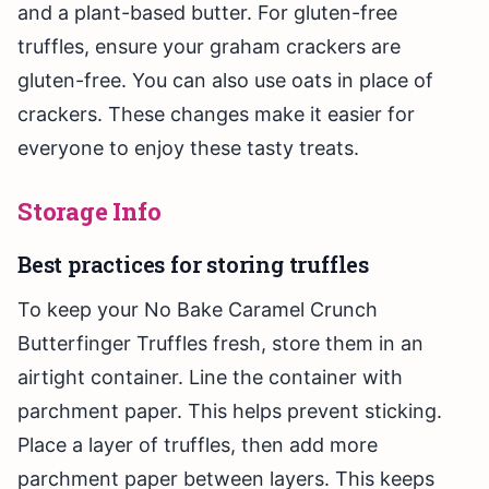
and a plant-based butter. For gluten-free
truffles, ensure your graham crackers are
gluten-free. You can also use oats in place of
crackers. These changes make it easier for
everyone to enjoy these tasty treats.
Storage Info
Best practices for storing truffles
To keep your No Bake Caramel Crunch
Butterfinger Truffles fresh, store them in an
airtight container. Line the container with
parchment paper. This helps prevent sticking.
Place a layer of truffles, then add more
parchment paper between layers. This keeps