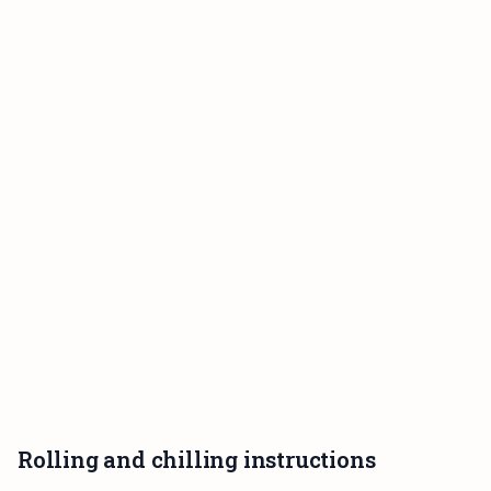
Rolling and chilling instructions