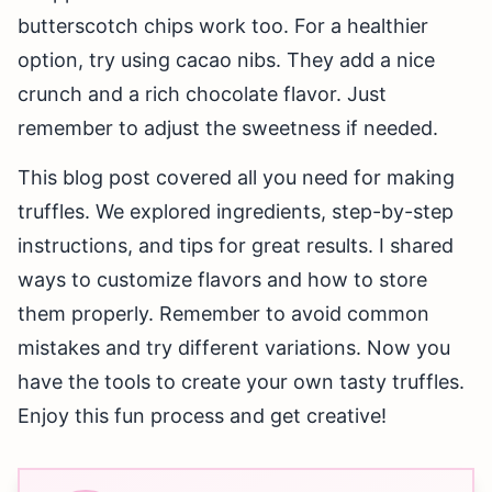
butterscotch chips work too. For a healthier
option, try using cacao nibs. They add a nice
crunch and a rich chocolate flavor. Just
remember to adjust the sweetness if needed.
This blog post covered all you need for making
truffles. We explored ingredients, step-by-step
instructions, and tips for great results. I shared
ways to customize flavors and how to store
them properly. Remember to avoid common
mistakes and try different variations. Now you
have the tools to create your own tasty truffles.
Enjoy this fun process and get creative!