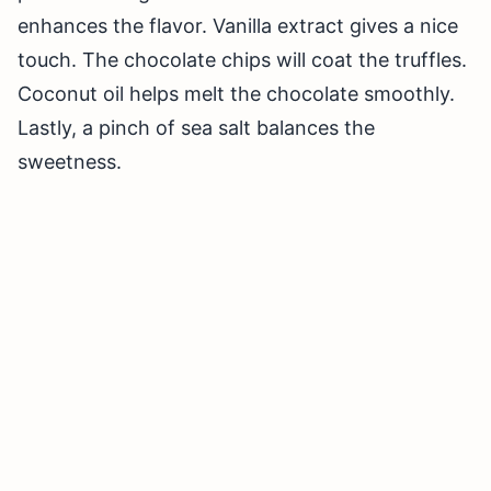
enhances the flavor. Vanilla extract gives a nice
touch. The chocolate chips will coat the truffles.
Coconut oil helps melt the chocolate smoothly.
Lastly, a pinch of sea salt balances the
sweetness.