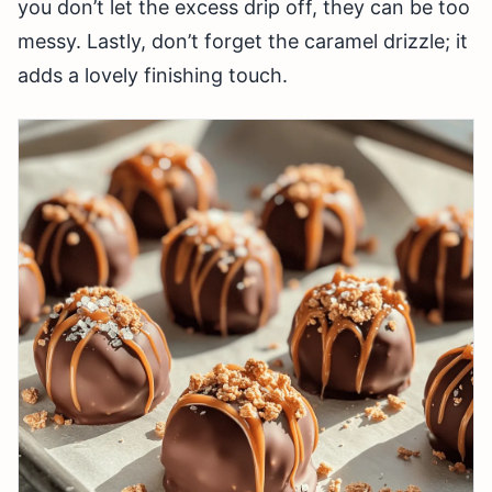
you don’t let the excess drip off, they can be too
messy. Lastly, don’t forget the caramel drizzle; it
adds a lovely finishing touch.