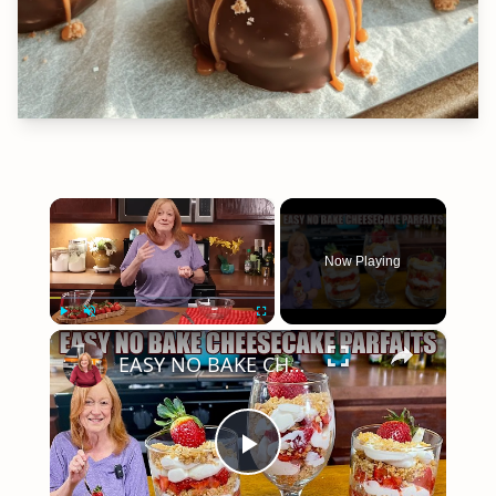
×
Now Playing
×
Play
Unmute
Fullscreen
EASY NO BAKE CHEESECAKE PARFAITS
Play