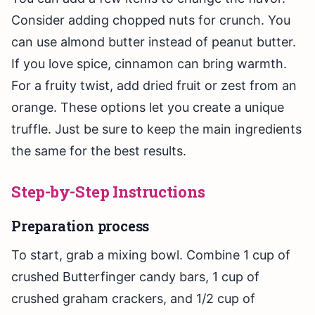
Consider adding chopped nuts for crunch. You
can use almond butter instead of peanut butter.
If you love spice, cinnamon can bring warmth.
For a fruity twist, add dried fruit or zest from an
orange. These options let you create a unique
truffle. Just be sure to keep the main ingredients
the same for the best results.
Step-by-Step Instructions
Preparation process
To start, grab a mixing bowl. Combine 1 cup of
crushed Butterfinger candy bars, 1 cup of
crushed graham crackers, and 1/2 cup of