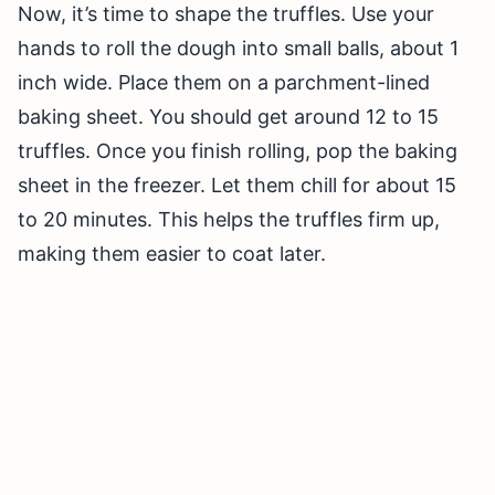
Now, it’s time to shape the truffles. Use your
hands to roll the dough into small balls, about 1
inch wide. Place them on a parchment-lined
baking sheet. You should get around 12 to 15
truffles. Once you finish rolling, pop the baking
sheet in the freezer. Let them chill for about 15
to 20 minutes. This helps the truffles firm up,
making them easier to coat later.