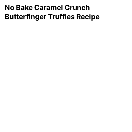
No Bake Caramel Crunch
Butterfinger Truffles Recipe