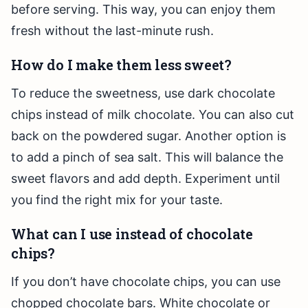
before serving. This way, you can enjoy them
fresh without the last-minute rush.
How do I make them less sweet?
To reduce the sweetness, use dark chocolate
chips instead of milk chocolate. You can also cut
back on the powdered sugar. Another option is
to add a pinch of sea salt. This will balance the
sweet flavors and add depth. Experiment until
you find the right mix for your taste.
What can I use instead of chocolate
chips?
If you don’t have chocolate chips, you can use
chopped chocolate bars. White chocolate or