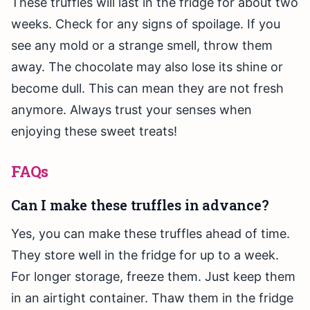
These truffles will last in the fridge for about two
weeks. Check for any signs of spoilage. If you
see any mold or a strange smell, throw them
away. The chocolate may also lose its shine or
become dull. This can mean they are not fresh
anymore. Always trust your senses when
enjoying these sweet treats!
FAQs
Can I make these truffles in advance?
Yes, you can make these truffles ahead of time.
They store well in the fridge for up to a week.
For longer storage, freeze them. Just keep them
in an airtight container. Thaw them in the fridge