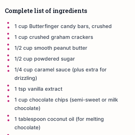
Complete list of ingredients
1 cup Butterfinger candy bars, crushed
1 cup crushed graham crackers
1/2 cup smooth peanut butter
1/2 cup powdered sugar
1/4 cup caramel sauce (plus extra for
drizzling)
1 tsp vanilla extract
1 cup chocolate chips (semi-sweet or milk
chocolate)
1 tablespoon coconut oil (for melting
chocolate)