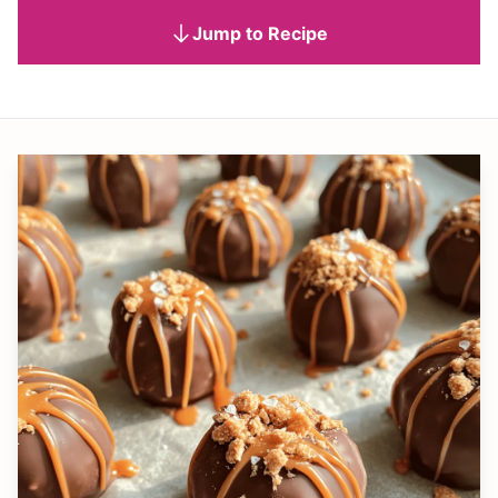
Jump to Recipe