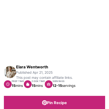
Elara Wentworth
Published
Apr 21, 2025
This post may contain affiliate links.
PREP TIME
COOK TIME
SERVINGS
minutes
minutes
15
mins
15
mins
12-15
servings
Pin Recipe