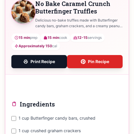
No Bake Caramel Crunch
Butterfinger Truffles
Delicious no-bake truffles made with Butterfinger
candy bars, graham crackers, and a creamy peanut
butter filling, coated in chocolate.
15 min
prep
15 min
cook
12-15
servings
Approximately 150
cal
Print Recipe
Pin Recipe
Ingredients
1 cup Butterfinger candy bars, crushed
1 cup crushed graham crackers