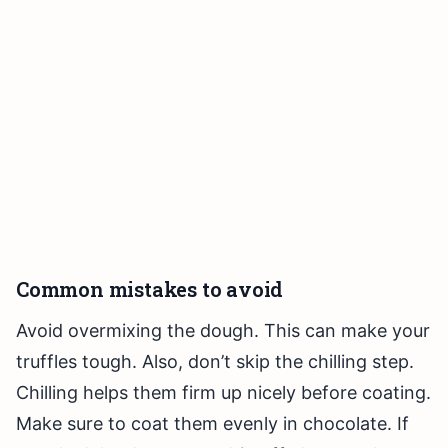
Common mistakes to avoid
Avoid overmixing the dough. This can make your
truffles tough. Also, don’t skip the chilling step.
Chilling helps them firm up nicely before coating.
Make sure to coat them evenly in chocolate. If