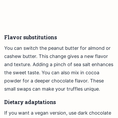
Flavor substitutions
You can switch the peanut butter for almond or
cashew butter. This change gives a new flavor
and texture. Adding a pinch of sea salt enhances
the sweet taste. You can also mix in cocoa
powder for a deeper chocolate flavor. These
small swaps can make your truffles unique.
Dietary adaptations
If you want a vegan version, use dark chocolate