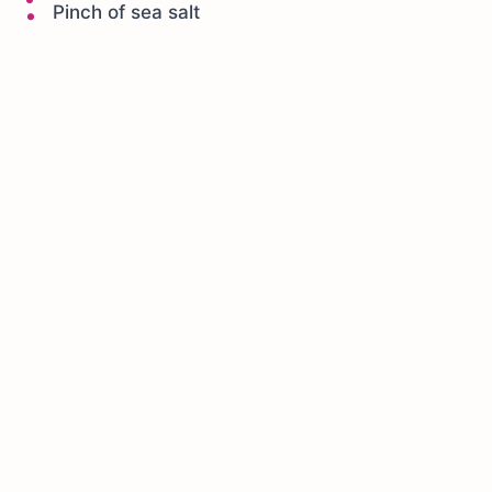
Pinch of sea salt