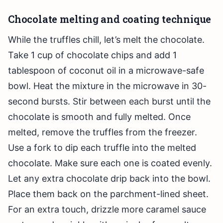
Chocolate melting and coating technique
While the truffles chill, let’s melt the chocolate.
Take 1 cup of chocolate chips and add 1
tablespoon of coconut oil in a microwave-safe
bowl. Heat the mixture in the microwave in 30-
second bursts. Stir between each burst until the
chocolate is smooth and fully melted. Once
melted, remove the truffles from the freezer.
Use a fork to dip each truffle into the melted
chocolate. Make sure each one is coated evenly.
Let any extra chocolate drip back into the bowl.
Place them back on the parchment-lined sheet.
For an extra touch, drizzle more caramel sauce