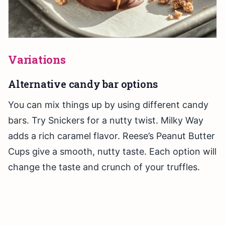
Variations
Alternative candy bar options
You can mix things up by using different candy
bars. Try Snickers for a nutty twist. Milky Way
adds a rich caramel flavor. Reese’s Peanut Butter
Cups give a smooth, nutty taste. Each option will
change the taste and crunch of your truffles.