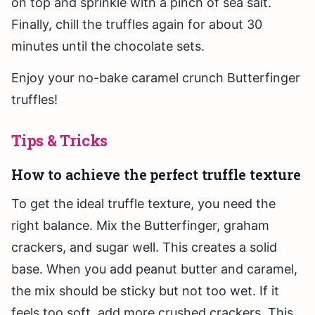
on top and sprinkle with a pinch of sea salt.
Finally, chill the truffles again for about 30
minutes until the chocolate sets.
Enjoy your no-bake caramel crunch Butterfinger
truffles!
Tips & Tricks
How to achieve the perfect truffle texture
To get the ideal truffle texture, you need the
right balance. Mix the Butterfinger, graham
crackers, and sugar well. This creates a solid
base. When you add peanut butter and caramel,
the mix should be sticky but not too wet. If it
feels too soft, add more crushed crackers. This