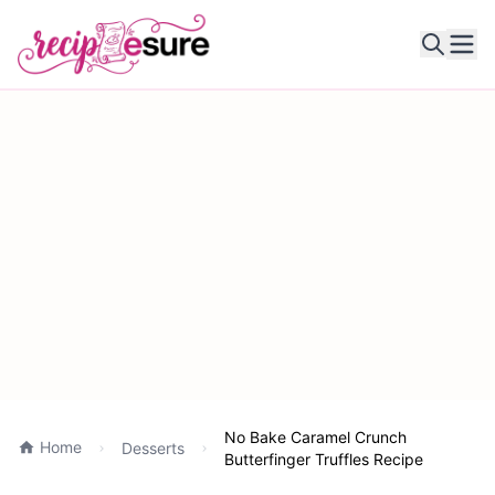
Ope
No Bake Caramel Crunch
Home
Desserts
Butterfinger Truffles Recipe