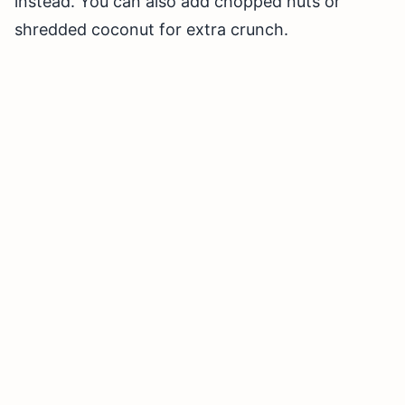
instead. You can also add chopped nuts or
shredded coconut for extra crunch.