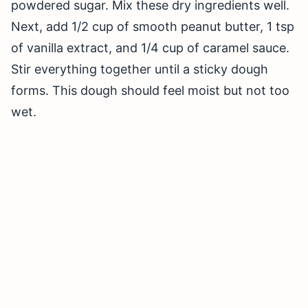
powdered sugar. Mix these dry ingredients well.
Next, add 1/2 cup of smooth peanut butter, 1 tsp
of vanilla extract, and 1/4 cup of caramel sauce.
Stir everything together until a sticky dough
forms. This dough should feel moist but not too
wet.