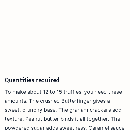
Quantities required
To make about 12 to 15 truffles, you need these
amounts. The crushed Butterfinger gives a
sweet, crunchy base. The graham crackers add
texture. Peanut butter binds it all together. The
powdered sugar adds sweetness. Caramel sauce