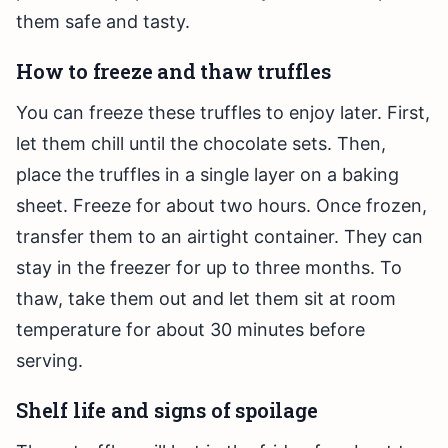
them safe and tasty.
How to freeze and thaw truffles
You can freeze these truffles to enjoy later. First,
let them chill until the chocolate sets. Then,
place the truffles in a single layer on a baking
sheet. Freeze for about two hours. Once frozen,
transfer them to an airtight container. They can
stay in the freezer for up to three months. To
thaw, take them out and let them sit at room
temperature for about 30 minutes before
serving.
Shelf life and signs of spoilage