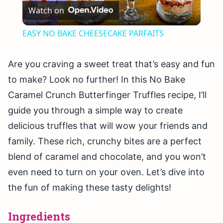
Watch on
Video
EASY NO BAKE CHEESECAKE PARFAITS
Are you craving a sweet treat that’s easy and fun
to make? Look no further! In this No Bake
Caramel Crunch Butterfinger Truffles recipe, I’ll
guide you through a simple way to create
delicious truffles that will wow your friends and
family. These rich, crunchy bites are a perfect
blend of caramel and chocolate, and you won’t
even need to turn on your oven. Let’s dive into
the fun of making these tasty delights!
Ingredients