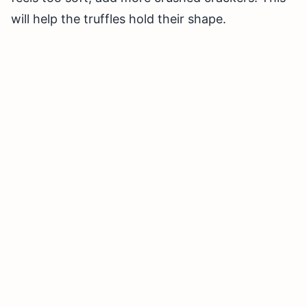
will help the truffles hold their shape.