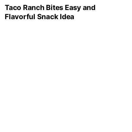
Taco Ranch Bites Easy and
Flavorful Snack Idea