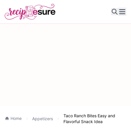
Ope
Taco Ranch Bites Easy and
Home
Appetizers
Flavorful Snack Idea