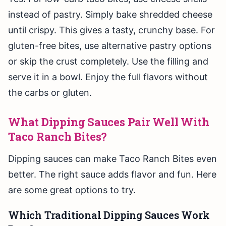
instead of pastry. Simply bake shredded cheese
until crispy. This gives a tasty, crunchy base. For
gluten-free bites, use alternative pastry options
or skip the crust completely. Use the filling and
serve it in a bowl. Enjoy the full flavors without
the carbs or gluten.
What Dipping Sauces Pair Well With
Taco Ranch Bites?
Dipping sauces can make Taco Ranch Bites even
better. The right sauce adds flavor and fun. Here
are some great options to try.
Which Traditional Dipping Sauces Work