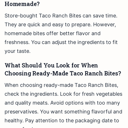
Homemade?
Store-bought Taco Ranch Bites can save time.
They are quick and easy to prepare. However,
homemade bites offer better flavor and
freshness. You can adjust the ingredients to fit
your taste.
What Should You Look for When
Choosing Ready-Made Taco Ranch Bites?
When choosing ready-made Taco Ranch Bites,
check the ingredients. Look for fresh vegetables
and quality meats. Avoid options with too many
preservatives. You want something flavorful and
healthy. Pay attention to the packaging date to