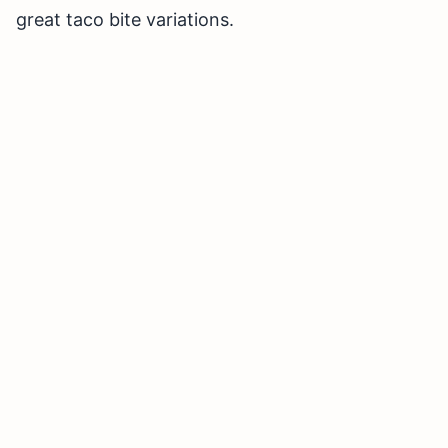
great taco bite variations.