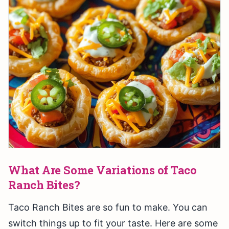
What Are Some Variations of Taco
Ranch Bites?
Taco Ranch Bites are so fun to make. You can
switch things up to fit your taste. Here are some