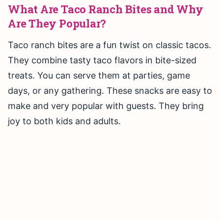
What Are Taco Ranch Bites and Why
Are They Popular?
Taco ranch bites are a fun twist on classic tacos.
They combine tasty taco flavors in bite-sized
treats. You can serve them at parties, game
days, or any gathering. These snacks are easy to
make and very popular with guests. They bring
joy to both kids and adults.