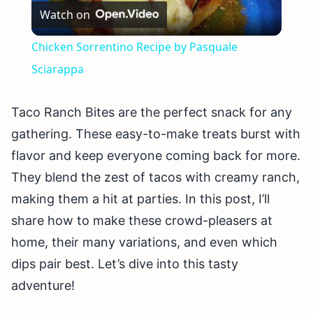
Watch on
Video
Chicken Sorrentino Recipe by Pasquale
Sciarappa
Taco Ranch Bites are the perfect snack for any
gathering. These easy-to-make treats burst with
flavor and keep everyone coming back for more.
They blend the zest of tacos with creamy ranch,
making them a hit at parties. In this post, I’ll
share how to make these crowd-pleasers at
home, their many variations, and even which
dips pair best. Let’s dive into this tasty
adventure!