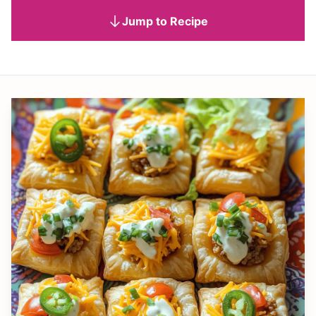
Jump to Recipe