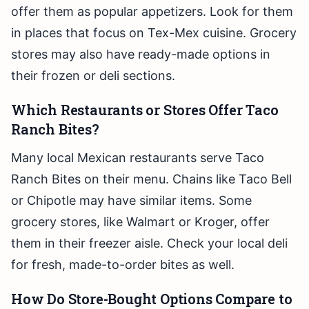
offer them as popular appetizers. Look for them
in places that focus on Tex-Mex cuisine. Grocery
stores may also have ready-made options in
their frozen or deli sections.
Which Restaurants or Stores Offer Taco
Ranch Bites?
Many local Mexican restaurants serve Taco
Ranch Bites on their menu. Chains like Taco Bell
or Chipotle may have similar items. Some
grocery stores, like Walmart or Kroger, offer
them in their freezer aisle. Check your local deli
for fresh, made-to-order bites as well.
How Do Store-Bought Options Compare to