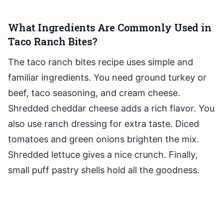
What Ingredients Are Commonly Used in
Taco Ranch Bites?
The taco ranch bites recipe uses simple and
familiar ingredients. You need ground turkey or
beef, taco seasoning, and cream cheese.
Shredded cheddar cheese adds a rich flavor. You
also use ranch dressing for extra taste. Diced
tomatoes and green onions brighten the mix.
Shredded lettuce gives a nice crunch. Finally,
small puff pastry shells hold all the goodness.