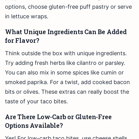
options, choose gluten-free puff pastry or serve
in lettuce wraps.
What Unique Ingredients Can Be Added
for Flavor?
Think outside the box with unique ingredients.
Try adding fresh herbs like cilantro or parsley.
You can also mix in some spices like cumin or
smoked paprika. For a twist, add cooked bacon
bits or olives. These extras can really boost the
taste of your taco bites.
Are There Low-Carb or Gluten-Free
Options Available?
Yes! For low-carb taco bites, use cheese shells