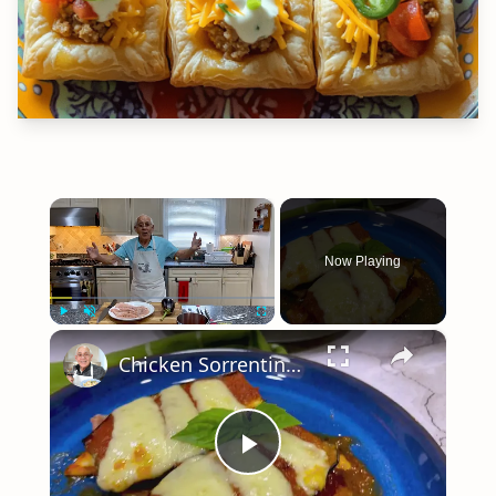
×
Now Playing
×
Play
Unmute
Fullscreen
Chicken Sorrentino Recipe by Pasquale Sciarappa
Play