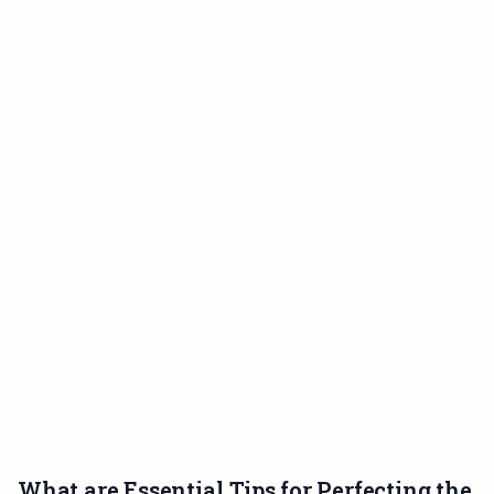
What are Essential Tips for Perfecting the