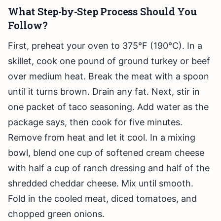
What Step-by-Step Process Should You
Follow?
First, preheat your oven to 375°F (190°C). In a
skillet, cook one pound of ground turkey or beef
over medium heat. Break the meat with a spoon
until it turns brown. Drain any fat. Next, stir in
one packet of taco seasoning. Add water as the
package says, then cook for five minutes.
Remove from heat and let it cool. In a mixing
bowl, blend one cup of softened cream cheese
with half a cup of ranch dressing and half of the
shredded cheddar cheese. Mix until smooth.
Fold in the cooled meat, diced tomatoes, and
chopped green onions.