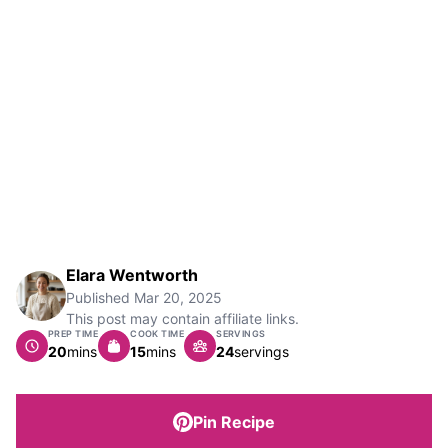
Elara Wentworth
Published
Mar 20, 2025
This post may contain affiliate links.
PREP TIME
COOK TIME
SERVINGS
minutes
minutes
20
mins
15
mins
24
servings
Pin Recipe