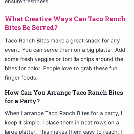
ensure freshness.
What Creative Ways Can Taco Ranch
Bites Be Served?
Taco Ranch Bites make a great snack for any
event. You can serve them on a big platter. Add
some fresh veggies or tortilla chips around the
bites for color. People love to grab these fun
finger foods.
How Can You Arrange Taco Ranch Bites
for a Party?
When I arrange Taco Ranch Bites for a party, I
keep it simple. I place them in neat rows on a
large platter. This makes them easy to reach. I