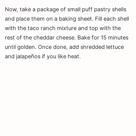
Now, take a package of small puff pastry shells
and place them on a baking sheet. Fill each shell
with the taco ranch mixture and top with the
rest of the cheddar cheese. Bake for 15 minutes
until golden. Once done, add shredded lettuce
and jalapeños if you like heat.