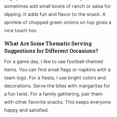
sometimes add small bowls of ranch or salsa for
dipping. It adds fun and flavor to the snack. A
sprinkle of chopped green onions on top gives a
nice touch too.
What Are Some Thematic Serving
Suggestions for Different Occasions?
For a game day, I like to use football-themed
items. You can find small flags or napkins with a
team logo. For a fiesta, I use bright colors and
decorations. Serve the bites with margaritas for
a fun twist. For a family gathering, pair them
with other favorite snacks. This keeps everyone
happy and satisfied.