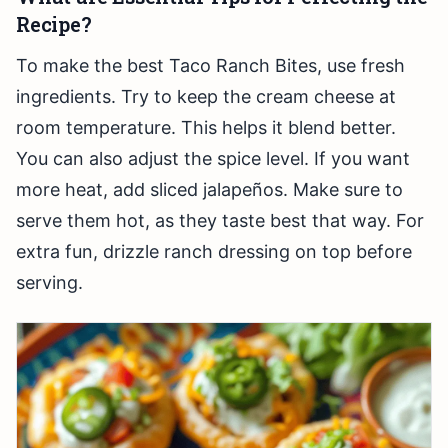
Recipe?
To make the best Taco Ranch Bites, use fresh
ingredients. Try to keep the cream cheese at
room temperature. This helps it blend better.
You can also adjust the spice level. If you want
more heat, add sliced jalapeños. Make sure to
serve them hot, as they taste best that way. For
extra fun, drizzle ranch dressing on top before
serving.