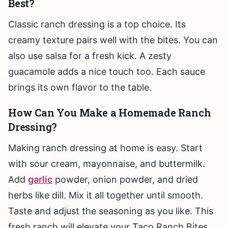
Best?
Classic ranch dressing is a top choice. Its
creamy texture pairs well with the bites. You can
also use salsa for a fresh kick. A zesty
guacamole adds a nice touch too. Each sauce
brings its own flavor to the table.
How Can You Make a Homemade Ranch
Dressing?
Making ranch dressing at home is easy. Start
with sour cream, mayonnaise, and buttermilk.
Add
garlic
powder, onion powder, and dried
herbs like dill. Mix it all together until smooth.
Taste and adjust the seasoning as you like. This
fresh ranch will elevate your Taco Ranch Bites.