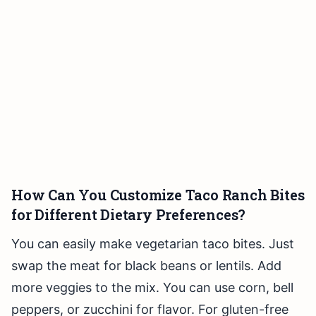
How Can You Customize Taco Ranch Bites
for Different Dietary Preferences?
You can easily make vegetarian taco bites. Just
swap the meat for black beans or lentils. Add
more veggies to the mix. You can use corn, bell
peppers, or zucchini for flavor. For gluten-free