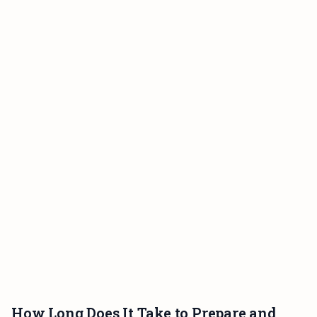
How Long Does It Take to Prepare and