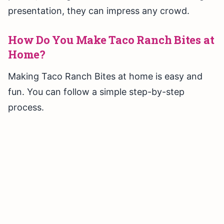
presentation, they can impress any crowd.
How Do You Make Taco Ranch Bites at
Home?
Making Taco Ranch Bites at home is easy and
fun. You can follow a simple step-by-step
process.