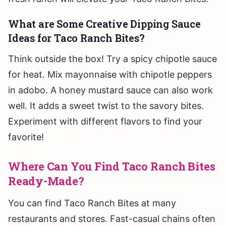
What are Some Creative Dipping Sauce
Ideas for Taco Ranch Bites?
Think outside the box! Try a spicy chipotle sauce
for heat. Mix mayonnaise with chipotle peppers
in adobo. A honey mustard sauce can also work
well. It adds a sweet twist to the savory bites.
Experiment with different flavors to find your
favorite!
Where Can You Find Taco Ranch Bites
Ready-Made?
You can find Taco Ranch Bites at many
restaurants and stores. Fast-casual chains often