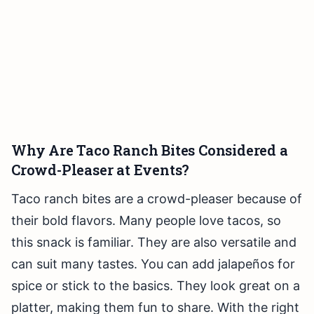
Why Are Taco Ranch Bites Considered a
Crowd-Pleaser at Events?
Taco ranch bites are a crowd-pleaser because of
their bold flavors. Many people love tacos, so
this snack is familiar. They are also versatile and
can suit many tastes. You can add jalapeños for
spice or stick to the basics. They look great on a
platter, making them fun to share. With the right