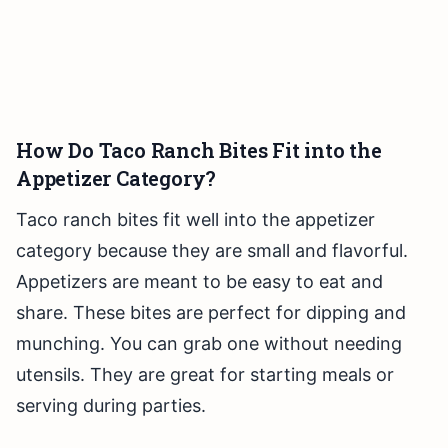
How Do Taco Ranch Bites Fit into the
Appetizer Category?
Taco ranch bites fit well into the appetizer
category because they are small and flavorful.
Appetizers are meant to be easy to eat and
share. These bites are perfect for dipping and
munching. You can grab one without needing
utensils. They are great for starting meals or
serving during parties.