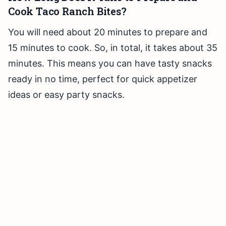
Cook Taco Ranch Bites?
You will need about 20 minutes to prepare and
15 minutes to cook. So, in total, it takes about 35
minutes. This means you can have tasty snacks
ready in no time, perfect for quick appetizer
ideas or easy party snacks.